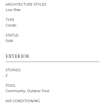
ARCHITECTURE STYLES
Low Rise
TYPE
Condo
STATUS
Sold
EXTERIOR
STORIES
2
POOL
Community, Outdoor Pool
AIR CONDITIONING