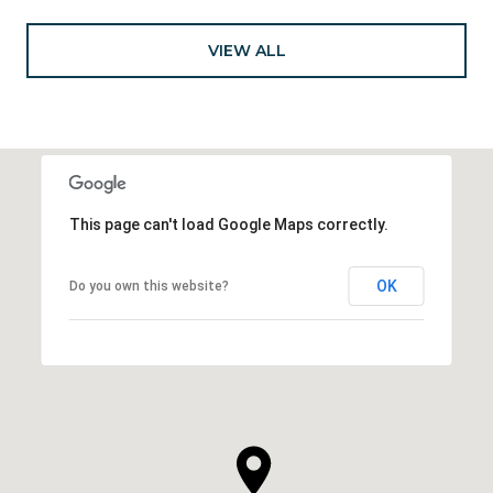
VIEW ALL
This page can't load Google Maps correctly.
OK
Do you own this website?