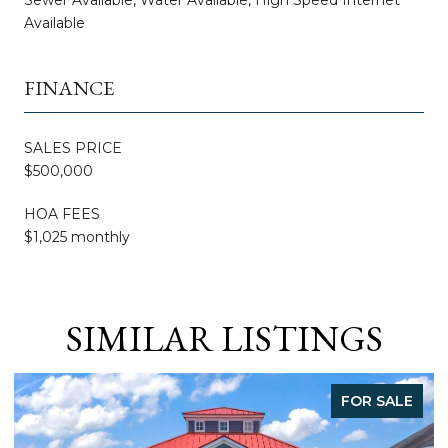
Available
FINANCE
SALES PRICE
$500,000
HOA FEES
$1,025 monthly
SIMILAR LISTINGS
FOR SALE