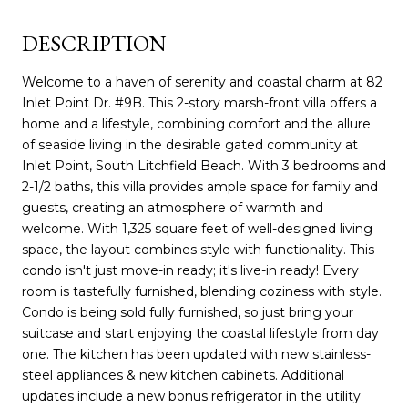
DESCRIPTION
Welcome to a haven of serenity and coastal charm at 82
Inlet Point Dr. #9B. This 2-story marsh-front villa offers a
home and a lifestyle, combining comfort and the allure
of seaside living in the desirable gated community at
Inlet Point, South Litchfield Beach. With 3 bedrooms and
2-1/2 baths, this villa provides ample space for family and
guests, creating an atmosphere of warmth and
welcome. With 1,325 square feet of well-designed living
space, the layout combines style with functionality. This
condo isn't just move-in ready; it's live-in ready! Every
room is tastefully furnished, blending coziness with style.
Condo is being sold fully furnished, so just bring your
suitcase and start enjoying the coastal lifestyle from day
one. The kitchen has been updated with new stainless-
steel appliances & new kitchen cabinets. Additional
updates include a new bonus refrigerator in the utility