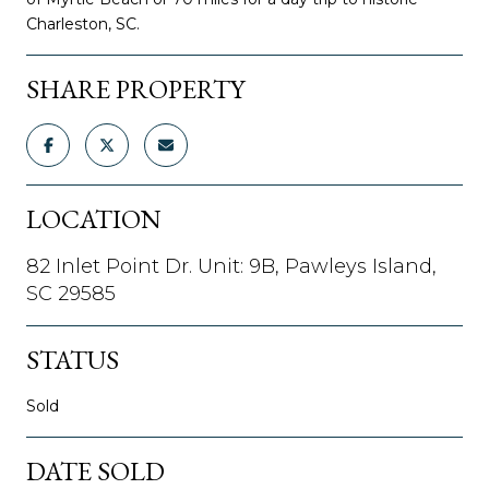
Charleston, SC.
SHARE PROPERTY
LOCATION
82 Inlet Point Dr. Unit: 9B, Pawleys Island,
SC 29585
STATUS
Sold
DATE SOLD