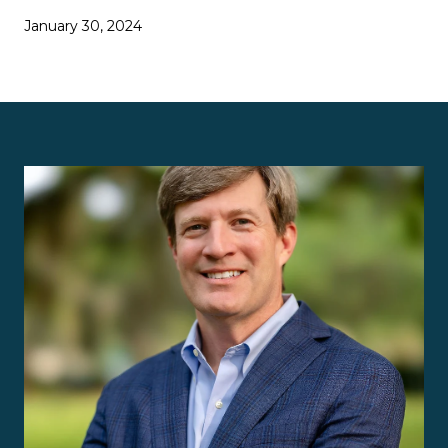
January 30, 2024