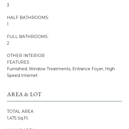
3
HALF BATHROOMS:
1
FULL BATHROOMS:
2
OTHER INTERIOR
FEATURES
Furnished, Window Treatments, Entrance Foyer, High
Speed Internet
AREA & LOT
TOTAL AREA
1,475 Sq.Ft.