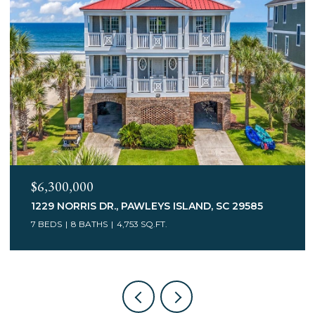
$6,300,000
1229 NORRIS DR., PAWLEYS ISLAND, SC 29585
7 BEDS
8 BATHS
4,753 SQ.FT.