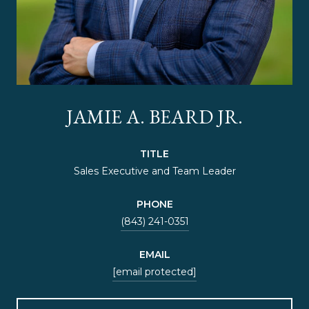
JAMIE A. BEARD JR.
TITLE
Sales Executive and Team Leader
PHONE
(843) 241-0351
EMAIL
[email protected]