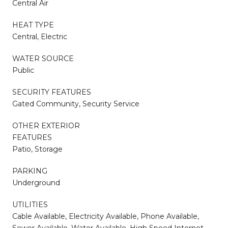
Central Air
HEAT TYPE
Central, Electric
WATER SOURCE
Public
SECURITY FEATURES
Gated Community, Security Service
OTHER EXTERIOR
FEATURES
Patio, Storage
PARKING
Underground
UTILITIES
Cable Available, Electricity Available, Phone Available,
Sewer Available, Water Available, High Speed Internet