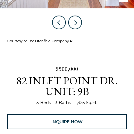
Courtesy of The Litchfield Company RE
$500,000
82 INLET POINT DR.
UNIT: 9B
3 Beds
3 Baths
1,325 Sq.Ft.
INQUIRE NOW