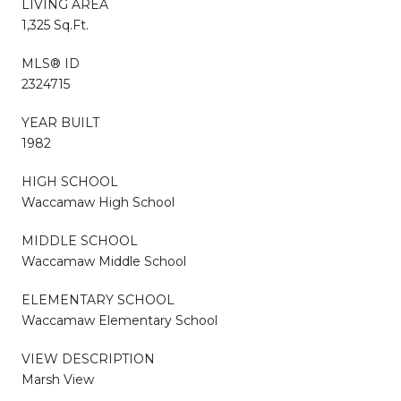
LIVING AREA
1,325 Sq.Ft.
MLS® ID
2324715
YEAR BUILT
1982
HIGH SCHOOL
Waccamaw High School
MIDDLE SCHOOL
Waccamaw Middle School
ELEMENTARY SCHOOL
Waccamaw Elementary School
VIEW DESCRIPTION
Marsh View