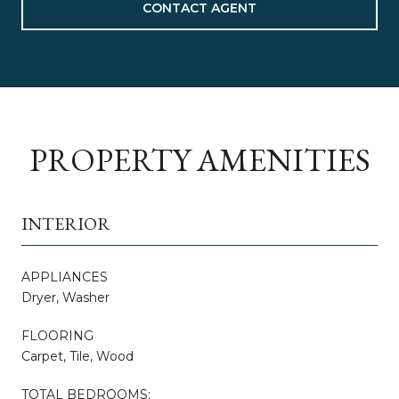
CONTACT AGENT
PROPERTY AMENITIES
INTERIOR
APPLIANCES
Dryer, Washer
FLOORING
Carpet, Tile, Wood
TOTAL BEDROOMS: