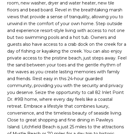
room, new washer, dryer and water heater, new tile
floors and bead board. Revel in the breathtaking marsh
views that provide a sense of tranquility, allowing you to
unwind in the comfort of your own home. Step outside
and experience resort-style living with access to not one
but two swimming pools and a hot tub. Owners and
guests also have access to a crab dock on the creek for a
day of fishing or kayaking the creek. You can also enjoy
private access to the pristine beach, just steps away. Feel
the sand between your toes and the gentle rhythm of
the waves as you create lasting memories with family
and friends. Rest easy in this 24-hour guarded
community, providing you with the security and privacy
you deserve. Seize the opportunity to call 82 Inlet Point
Dr. #9B home, where every day feels like a coastal
retreat. Embrace a lifestyle that combines luxury,
convenience, and the timeless beauty of seaside living.
Close to great shopping and fine dining in Pawleys
Island. Litchfield Beach is just 25 miles to the attractions
of Myrtle Beach or 70 miles for a day trip to historic