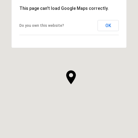
This page can't load Google Maps correctly.
OK
Do you own this website?