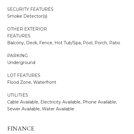
SECURITY FEATURES
Smoke Detector(s)
OTHER EXTERIOR
FEATURES
Balcony, Deck, Fence, Hot Tub/Spa, Pool, Porch, Patio
PARKING
Underground
LOT FEATURES
Flood Zone, Waterfront
UTILITIES
Cable Available, Electricity Available, Phone Available,
Sewer Available, Water Available
FINANCE