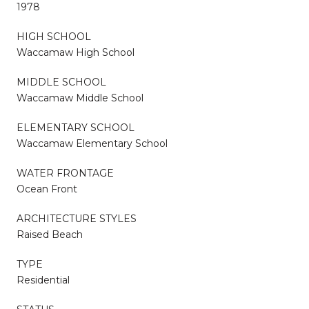
1978
HIGH SCHOOL
Waccamaw High School
MIDDLE SCHOOL
Waccamaw Middle School
ELEMENTARY SCHOOL
Waccamaw Elementary School
WATER FRONTAGE
Ocean Front
ARCHITECTURE STYLES
Raised Beach
TYPE
Residential