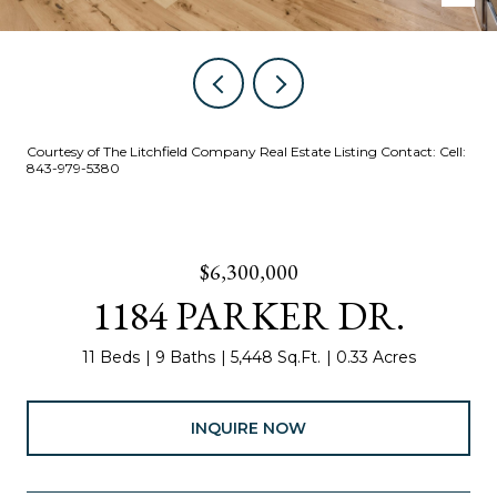
Courtesy of The Litchfield Company Real Estate Listing Contact: Cell:
843-979-5380
$6,300,000
1184 PARKER DR.
11 Beds
9 Baths
5,448 Sq.Ft.
0.33 Acres
INQUIRE NOW