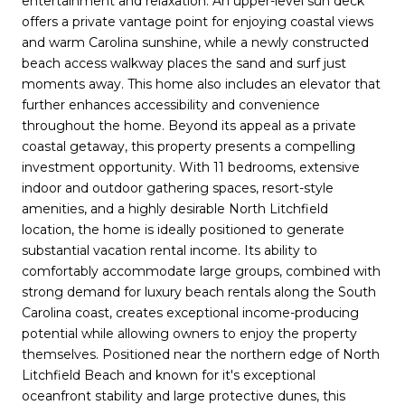
entertainment and relaxation. An upper-level sun deck
offers a private vantage point for enjoying coastal views
and warm Carolina sunshine, while a newly constructed
beach access walkway places the sand and surf just
moments away. This home also includes an elevator that
further enhances accessibility and convenience
throughout the home. Beyond its appeal as a private
coastal getaway, this property presents a compelling
investment opportunity. With 11 bedrooms, extensive
indoor and outdoor gathering spaces, resort-style
amenities, and a highly desirable North Litchfield
location, the home is ideally positioned to generate
substantial vacation rental income. Its ability to
comfortably accommodate large groups, combined with
strong demand for luxury beach rentals along the South
Carolina coast, creates exceptional income-producing
potential while allowing owners to enjoy the property
themselves. Positioned near the northern edge of North
Litchfield Beach and known for it's exceptional
oceanfront stability and large protective dunes, this