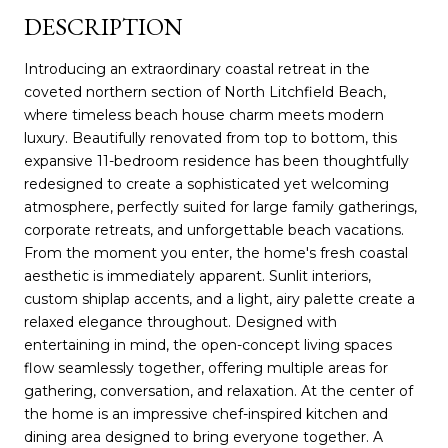
DESCRIPTION
Introducing an extraordinary coastal retreat in the
coveted northern section of North Litchfield Beach,
where timeless beach house charm meets modern
luxury. Beautifully renovated from top to bottom, this
expansive 11-bedroom residence has been thoughtfully
redesigned to create a sophisticated yet welcoming
atmosphere, perfectly suited for large family gatherings,
corporate retreats, and unforgettable beach vacations.
From the moment you enter, the home's fresh coastal
aesthetic is immediately apparent. Sunlit interiors,
custom shiplap accents, and a light, airy palette create a
relaxed elegance throughout. Designed with
entertaining in mind, the open-concept living spaces
flow seamlessly together, offering multiple areas for
gathering, conversation, and relaxation. At the center of
the home is an impressive chef-inspired kitchen and
dining area designed to bring everyone together. A