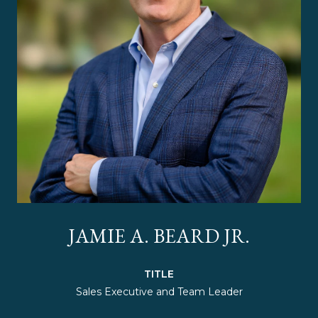
JAMIE A. BEARD JR.
TITLE
Sales Executive and Team Leader