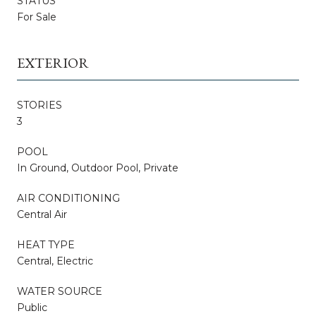
STATUS
For Sale
EXTERIOR
STORIES
3
POOL
In Ground, Outdoor Pool, Private
AIR CONDITIONING
Central Air
HEAT TYPE
Central, Electric
WATER SOURCE
Public