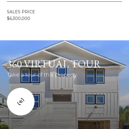
SALES PRICE
$6,300,000
360 VIRTUAL TOUR
Take a tour of this property