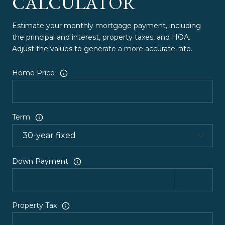
CALCULATOR
Estimate your monthly mortgage payment, including
the principal and interest, property taxes, and HOA.
Adjust the values to generate a more accurate rate.
Home Price
Term
Down Payment
Property Tax