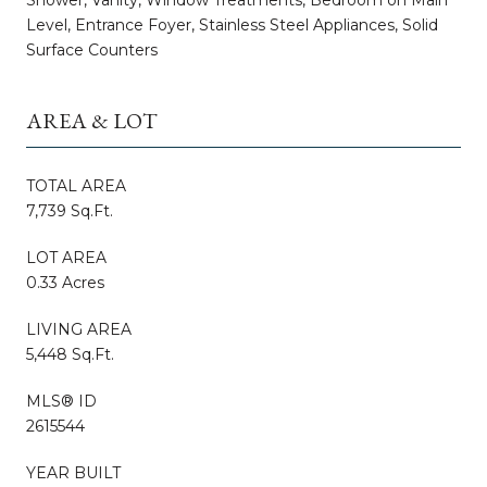
Level, Entrance Foyer, Stainless Steel Appliances, Solid
Surface Counters
AREA & LOT
TOTAL AREA
7,739 Sq.Ft.
LOT AREA
0.33 Acres
LIVING AREA
5,448 Sq.Ft.
MLS® ID
2615544
YEAR BUILT