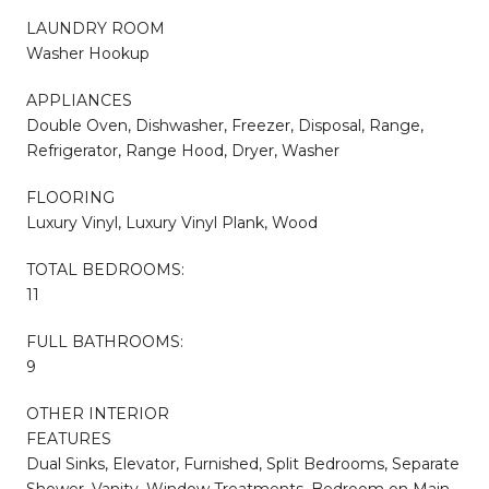
LAUNDRY ROOM
Washer Hookup
APPLIANCES
Double Oven, Dishwasher, Freezer, Disposal, Range,
Refrigerator, Range Hood, Dryer, Washer
FLOORING
Luxury Vinyl, Luxury Vinyl Plank, Wood
TOTAL BEDROOMS:
11
FULL BATHROOMS:
9
OTHER INTERIOR
FEATURES
Dual Sinks, Elevator, Furnished, Split Bedrooms, Separate
Shower, Vanity, Window Treatments, Bedroom on Main