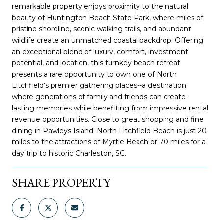
remarkable property enjoys proximity to the natural
beauty of Huntington Beach State Park, where miles of
pristine shoreline, scenic walking trails, and abundant
wildlife create an unmatched coastal backdrop. Offering
an exceptional blend of luxury, comfort, investment
potential, and location, this turnkey beach retreat
presents a rare opportunity to own one of North
Litchfield's premier gathering places--a destination
where generations of family and friends can create
lasting memories while benefiting from impressive rental
revenue opportunities. Close to great shopping and fine
dining in Pawleys Island. North Litchfield Beach is just 20
miles to the attractions of Myrtle Beach or 70 miles for a
day trip to historic Charleston, SC.
SHARE PROPERTY