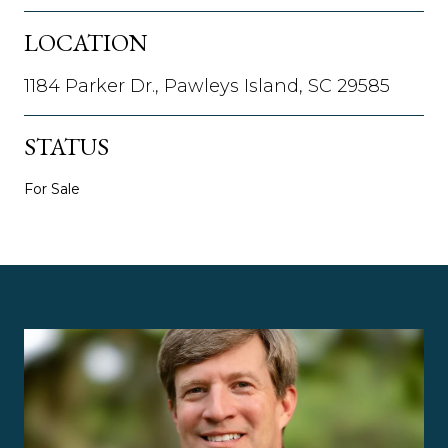
LOCATION
1184 Parker Dr., Pawleys Island, SC 29585
STATUS
For Sale