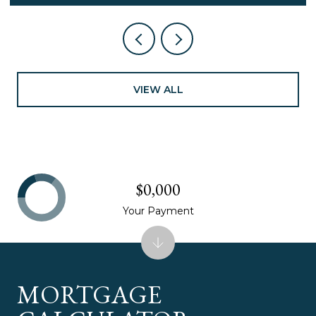
VIEW ALL
$0,000
Your Payment
MORTGAGE