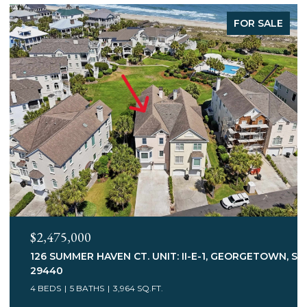
FOR SALE
$2,245,000
 SC
547 BANNOCKBURN RD., PAWLEYS ISLAND, SC 29585
3 BEDS
5 BATHS
3,113 SQ.FT.