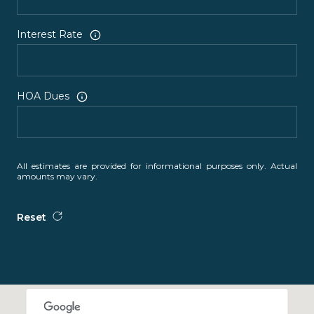
Interest Rate
HOA Dues
All estimates are provided for informational purposes only. Actual
amounts may vary.
Reset