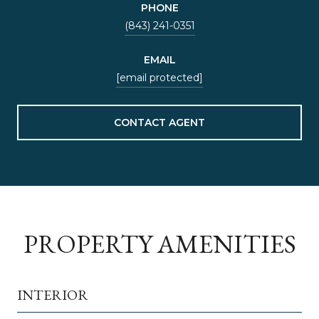
PHONE
(843) 241-0351
EMAIL
[email protected]
CONTACT AGENT
PROPERTY AMENITIES
INTERIOR