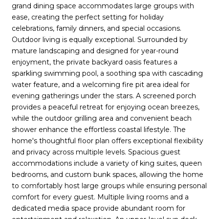
grand dining space accommodates large groups with
ease, creating the perfect setting for holiday
celebrations, family dinners, and special occasions.
Outdoor living is equally exceptional. Surrounded by
mature landscaping and designed for year-round
enjoyment, the private backyard oasis features a
sparkling swimming pool, a soothing spa with cascading
water feature, and a welcoming fire pit area ideal for
evening gatherings under the stars. A screened porch
provides a peaceful retreat for enjoying ocean breezes,
while the outdoor grilling area and convenient beach
shower enhance the effortless coastal lifestyle. The
home's thoughtful floor plan offers exceptional flexibility
and privacy across multiple levels. Spacious guest
accommodations include a variety of king suites, queen
bedrooms, and custom bunk spaces, allowing the home
to comfortably host large groups while ensuring personal
comfort for every guest. Multiple living rooms and a
dedicated media space provide abundant room for