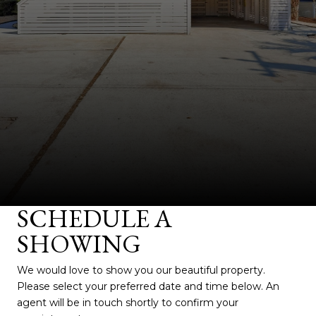
SCHEDULE A
SHOWING
We would love to show you our beautiful property.
Please select your preferred date and time below. An
agent will be in touch shortly to confirm your