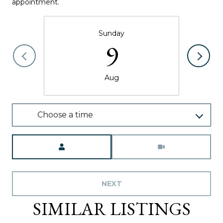
appointment.
Sunday
9
Aug
Choose a time
Meeting Type
NEXT
SIMILAR LISTINGS