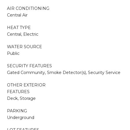
AIR CONDITIONING
Central Air
HEAT TYPE
Central, Electric
WATER SOURCE
Public
SECURITY FEATURES
Gated Community, Smoke Detector(s), Security Service
OTHER EXTERIOR
FEATURES
Deck, Storage
PARKING
Underground
LOT FEATURES