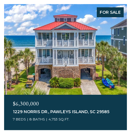
FOR SALE
$6,300,000
1229 NORRIS DR., PAWLEYS ISLAND, SC 29585
7 BEDS
8 BATHS
4,753 SQ.FT.