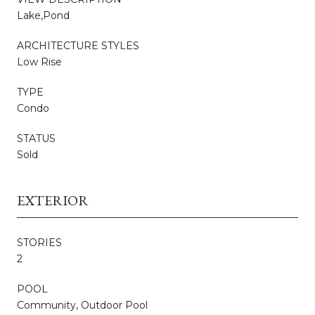
Lake,Pond
ARCHITECTURE STYLES
Low Rise
TYPE
Condo
STATUS
Sold
EXTERIOR
STORIES
2
POOL
Community, Outdoor Pool