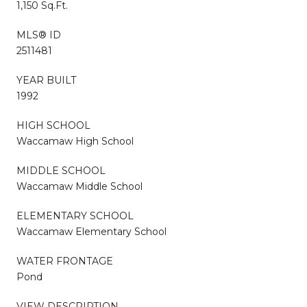
1,150 Sq.Ft.
MLS® ID
2511481
YEAR BUILT
1992
HIGH SCHOOL
Waccamaw High School
MIDDLE SCHOOL
Waccamaw Middle School
ELEMENTARY SCHOOL
Waccamaw Elementary School
WATER FRONTAGE
Pond
VIEW DESCRIPTION