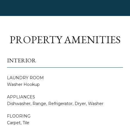
PROPERTY AMENITIES
INTERIOR
LAUNDRY ROOM
Washer Hookup
APPLIANCES
Dishwasher, Range, Refrigerator, Dryer, Washer
FLOORING
Carpet, Tile