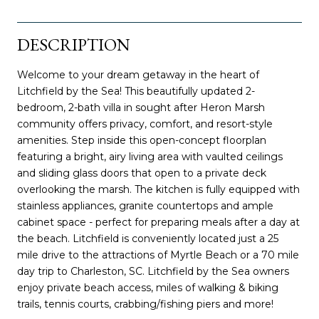
DESCRIPTION
Welcome to your dream getaway in the heart of
Litchfield by the Sea! This beautifully updated 2-
bedroom, 2-bath villa in sought after Heron Marsh
community offers privacy, comfort, and resort-style
amenities. Step inside this open-concept floorplan
featuring a bright, airy living area with vaulted ceilings
and sliding glass doors that open to a private deck
overlooking the marsh. The kitchen is fully equipped with
stainless appliances, granite countertops and ample
cabinet space - perfect for preparing meals after a day at
the beach. Litchfield is conveniently located just a 25
mile drive to the attractions of Myrtle Beach or a 70 mile
day trip to Charleston, SC. Litchfield by the Sea owners
enjoy private beach access, miles of walking & biking
trails, tennis courts, crabbing/fishing piers and more!