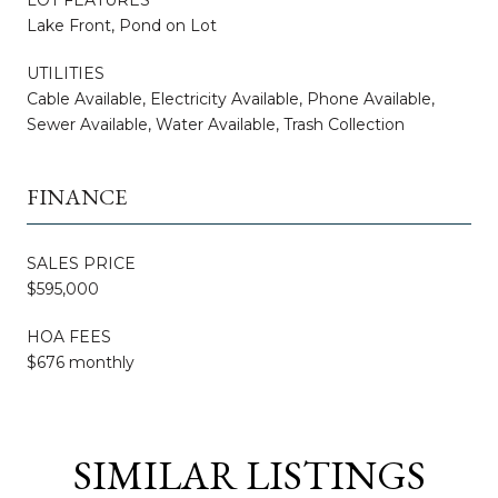
Lake Front, Pond on Lot
UTILITIES
Cable Available, Electricity Available, Phone Available,
Sewer Available, Water Available, Trash Collection
FINANCE
SALES PRICE
$595,000
HOA FEES
$676 monthly
SIMILAR LISTINGS