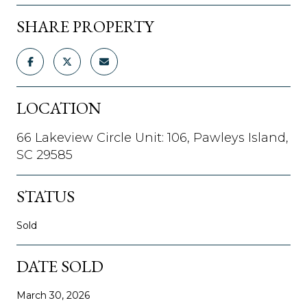
SHARE PROPERTY
LOCATION
66 Lakeview Circle Unit: 106, Pawleys Island,
SC 29585
STATUS
Sold
DATE SOLD
March 30, 2026