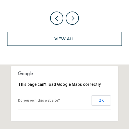
VIEW ALL
This page can't load Google Maps correctly.
OK
Do you own this website?