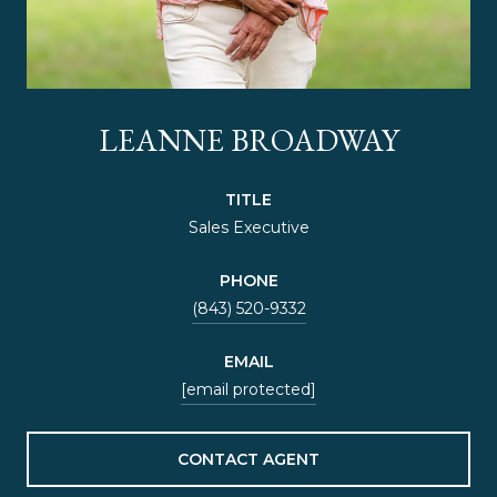
LEANNE BROADWAY
TITLE
Sales Executive
PHONE
(843) 520-9332
EMAIL
[email protected]
CONTACT AGENT