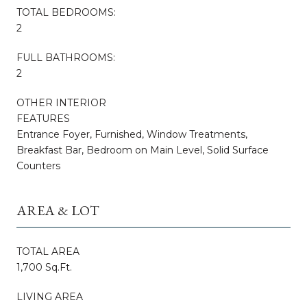
TOTAL BEDROOMS:
2
FULL BATHROOMS:
2
OTHER INTERIOR
FEATURES
Entrance Foyer, Furnished, Window Treatments,
Breakfast Bar, Bedroom on Main Level, Solid Surface
Counters
AREA & LOT
TOTAL AREA
1,700 Sq.Ft.
LIVING AREA