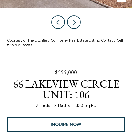
Courtesy of The Litchfield Company Real Estate Listing Contact: Cell:
843-979-5380
$595,000
66 LAKEVIEW CIRCLE
UNIT: 106
2 Beds
2 Baths
1,150 Sq.Ft.
INQUIRE NOW