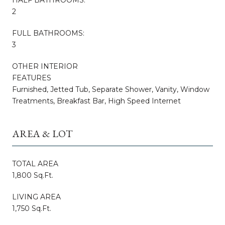
2
FULL BATHROOMS:
3
OTHER INTERIOR
FEATURES
Furnished, Jetted Tub, Separate Shower, Vanity, Window
Treatments, Breakfast Bar, High Speed Internet
AREA & LOT
TOTAL AREA
1,800 Sq.Ft.
LIVING AREA
1,750 Sq.Ft.