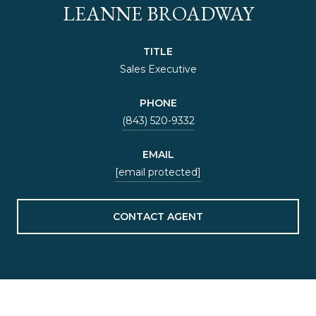
LEANNE BROADWAY
TITLE
Sales Executive
PHONE
(843) 520-9332
EMAIL
[email protected]
CONTACT AGENT