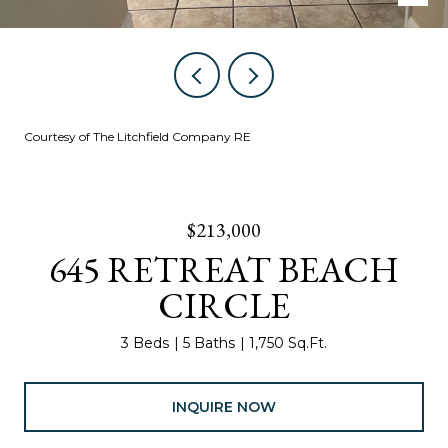
Courtesy of The Litchfield Company RE
$213,000
645 RETREAT BEACH
CIRCLE
3 Beds
5 Baths
1,750 Sq.Ft.
INQUIRE NOW