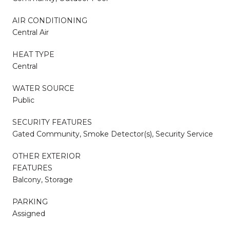
AIR CONDITIONING
Central Air
HEAT TYPE
Central
WATER SOURCE
Public
SECURITY FEATURES
Gated Community, Smoke Detector(s), Security Service
OTHER EXTERIOR
FEATURES
Balcony, Storage
PARKING
Assigned