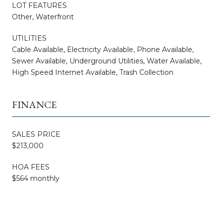
LOT FEATURES
Other, Waterfront
UTILITIES
Cable Available, Electricity Available, Phone Available,
Sewer Available, Underground Utilities, Water Available,
High Speed Internet Available, Trash Collection
FINANCE
SALES PRICE
$213,000
HOA FEES
$564 monthly