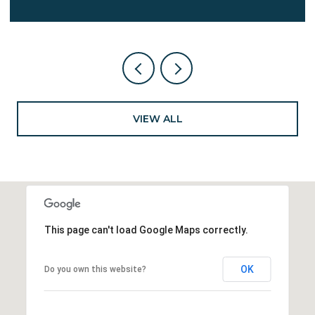
VIEW ALL
This page can't load Google Maps correctly.
OK
Do you own this website?