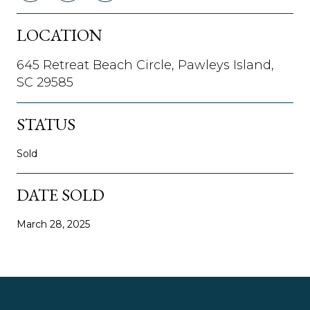
LOCATION
645 Retreat Beach Circle, Pawleys Island,
SC 29585
STATUS
Sold
DATE SOLD
March 28, 2025