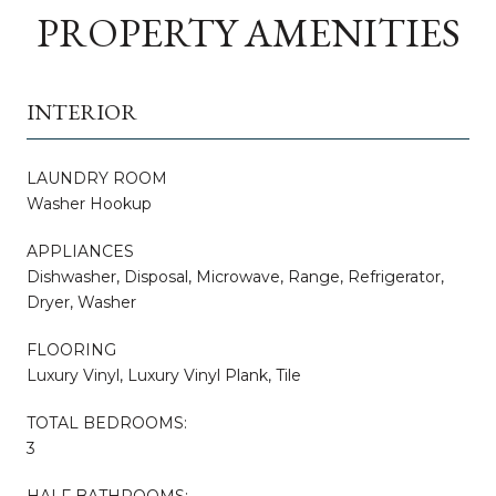
PROPERTY AMENITIES
INTERIOR
LAUNDRY ROOM
Washer Hookup
APPLIANCES
Dishwasher, Disposal, Microwave, Range, Refrigerator,
Dryer, Washer
FLOORING
Luxury Vinyl, Luxury Vinyl Plank, Tile
TOTAL BEDROOMS:
3
HALF BATHROOMS: