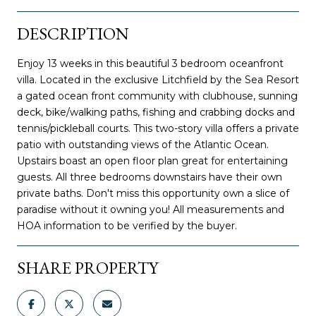
DESCRIPTION
Enjoy 13 weeks in this beautiful 3 bedroom oceanfront
villa. Located in the exclusive Litchfield by the Sea Resort
a gated ocean front community with clubhouse, sunning
deck, bike/walking paths, fishing and crabbing docks and
tennis/pickleball courts. This two-story villa offers a private
patio with outstanding views of the Atlantic Ocean.
Upstairs boast an open floor plan great for entertaining
guests. All three bedrooms downstairs have their own
private baths. Don't miss this opportunity own a slice of
paradise without it owning you! All measurements and
HOA information to be verified by the buyer.
SHARE PROPERTY