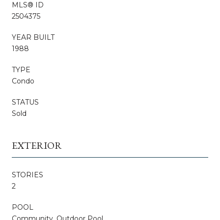
MLS® ID
2504375
YEAR BUILT
1988
TYPE
Condo
STATUS
Sold
EXTERIOR
STORIES
2
POOL
Community, Outdoor Pool