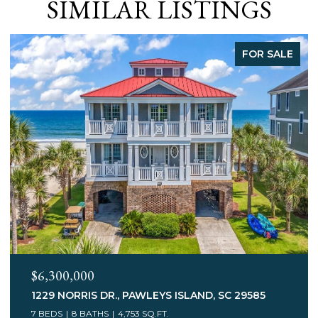
SIMILAR LISTINGS
FOR SALE
$3,400,000
75 MARSH HEN DR., PAWLEYS ISLAND, SC 29585
7 BEDS
5 BATHS
6,078 SQ.FT.