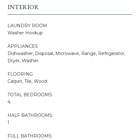
INTERIOR
LAUNDRY ROOM
Washer Hookup
APPLIANCES
Dishwasher, Disposal, Microwave, Range, Refrigerator,
Dryer, Washer
FLOORING
Carpet, Tile, Wood
TOTAL BEDROOMS:
4
HALF BATHROOMS:
1
FULL BATHROOMS: