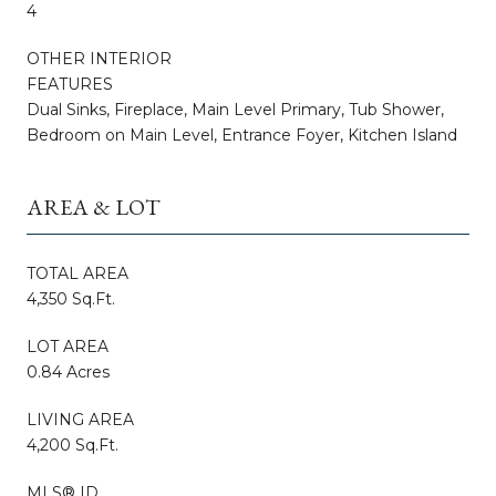
4
OTHER INTERIOR
FEATURES
Dual Sinks, Fireplace, Main Level Primary, Tub Shower,
Bedroom on Main Level, Entrance Foyer, Kitchen Island
AREA & LOT
TOTAL AREA
4,350 Sq.Ft.
LOT AREA
0.84 Acres
LIVING AREA
4,200 Sq.Ft.
MLS® ID