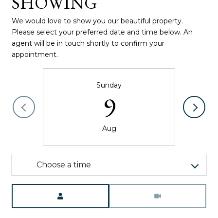
SHOWING
We would love to show you our beautiful property.
Please select your preferred date and time below. An
agent will be in touch shortly to confirm your
appointment.
Sunday
9
Aug
Choose a time
Meeting Type