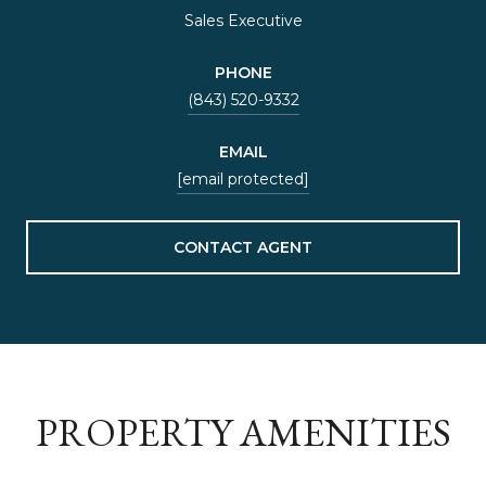
Sales Executive
PHONE
(843) 520-9332
EMAIL
[email protected]
CONTACT AGENT
PROPERTY AMENITIES