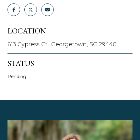
LOCATION
613 Cypress Ct., Georgetown, SC 29440
STATUS
Pending