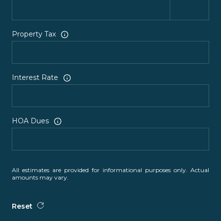
Property Tax
Interest Rate
HOA Dues
All estimates are provided for informational purposes only. Actual
amounts may vary.
Reset