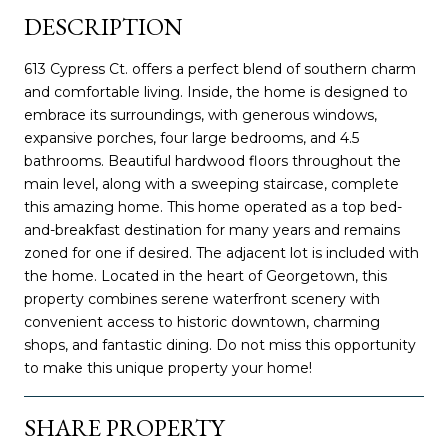
DESCRIPTION
613 Cypress Ct. offers a perfect blend of southern charm
and comfortable living. Inside, the home is designed to
embrace its surroundings, with generous windows,
expansive porches, four large bedrooms, and 4.5
bathrooms. Beautiful hardwood floors throughout the
main level, along with a sweeping staircase, complete
this amazing home. This home operated as a top bed-
and-breakfast destination for many years and remains
zoned for one if desired. The adjacent lot is included with
the home. Located in the heart of Georgetown, this
property combines serene waterfront scenery with
convenient access to historic downtown, charming
shops, and fantastic dining. Do not miss this opportunity
to make this unique property your home!
SHARE PROPERTY