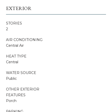
EXTERIOR
STORIES
2
AIR CONDITIONING
Central Air
HEAT TYPE
Central
WATER SOURCE
Public
OTHER EXTERIOR
FEATURES
Porch
PARKING