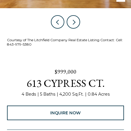
Courtesy of The Litchfield Company Real Estate Listing Contact: Cell:
843-979-5380
$999,000
613 CYPRESS CT.
4 Beds
5 Baths
4,200 Sq.Ft.
0.84 Acres
INQUIRE NOW