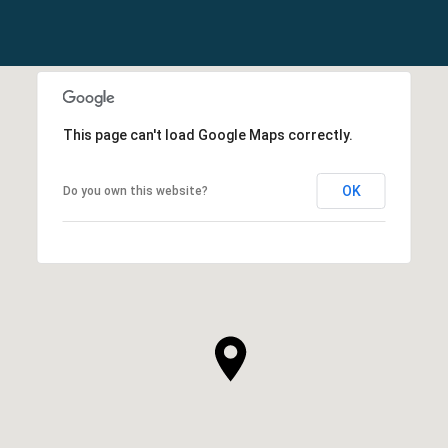
This page can't load Google Maps correctly.
OK
Do you own this website?