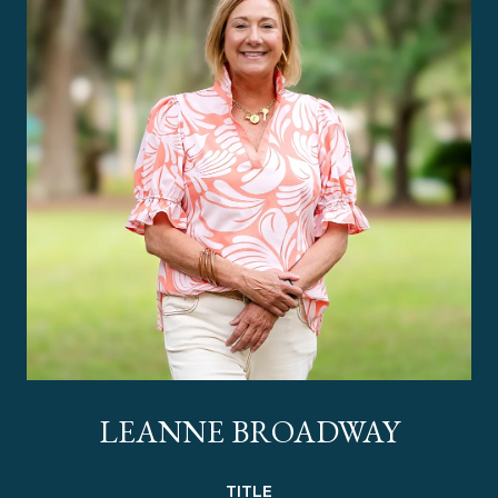
LEANNE BROADWAY
TITLE