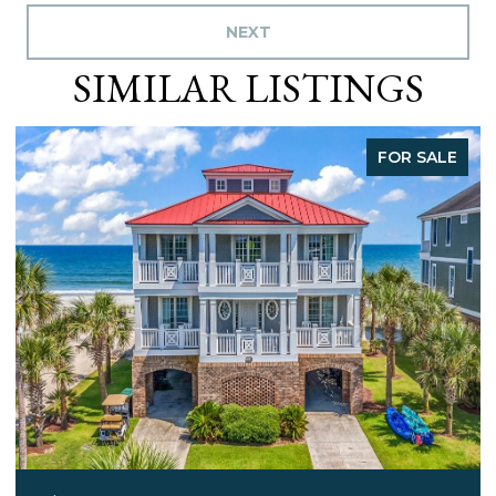
NEXT
SIMILAR LISTINGS
FOR SALE