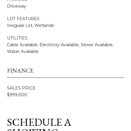
Driveway
LOT FEATURES
Irregular Lot, Wetlands
UTILITIES
Cable Available, Electricity Available, Sewer Available,
Water Available
FINANCE
SALES PRICE
$999,000
SCHEDULE A