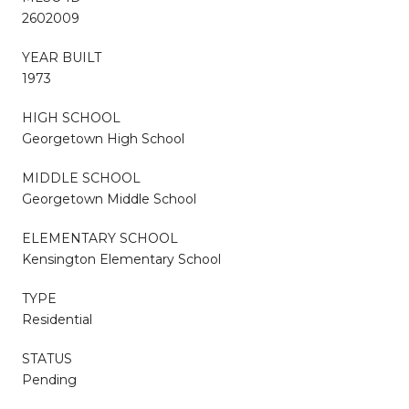
2602009
YEAR BUILT
1973
HIGH SCHOOL
Georgetown High School
MIDDLE SCHOOL
Georgetown Middle School
ELEMENTARY SCHOOL
Kensington Elementary School
TYPE
Residential
STATUS
Pending