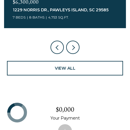
$3,400,000
75 MARSH HEN DR., PAWLEYS ISLAND, SC 29585
7 BEDS
5 BATHS
6,078 SQ.FT.
VIEW ALL
$0,000
Your Payment