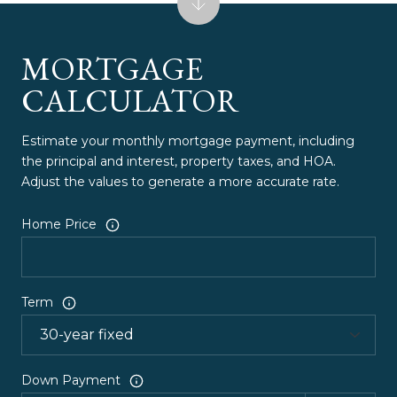
MORTGAGE
CALCULATOR
Estimate your monthly mortgage payment, including
the principal and interest, property taxes, and HOA.
Adjust the values to generate a more accurate rate.
Home Price
Term
Down Payment