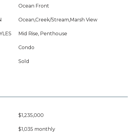
Ocean Front
N
Ocean,Creek/Stream,Marsh View
YLES
Mid Rise, Penthouse
Condo
Sold
$1,235,000
$1,035 monthly