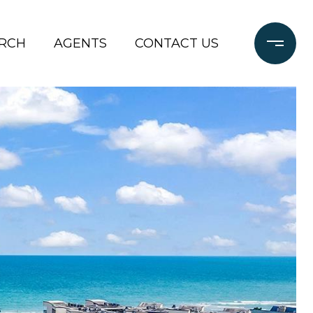
RCH
AGENTS
CONTACT US