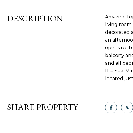
DESCRIPTION
Amazing top
living room
decorated a
an afternoo
opens up to
balcony and
and all bed
the Sea. Mi
located just
SHARE PROPERTY