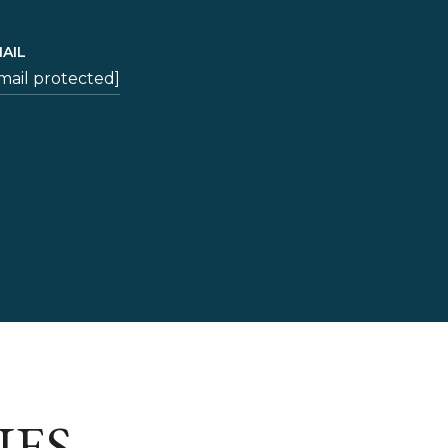
AIL
mail protected]
IES