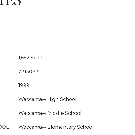
1,652 Sq.Ft.
2315083
1999
Waccamaw High School
Waccamaw Middle School
OOL
Waccamaw Elementary School