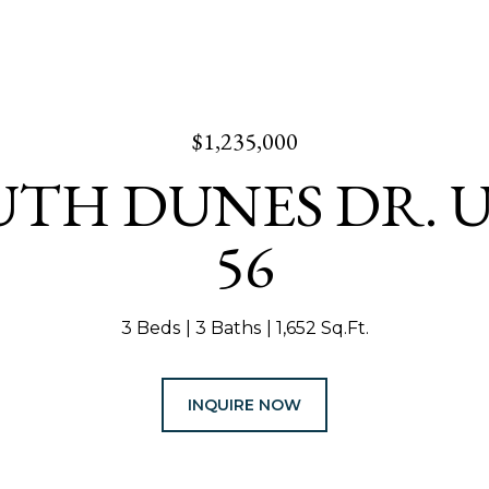
$1,235,000
UTH DUNES DR. U
56
3 Beds
3 Baths
1,652 Sq.Ft.
INQUIRE NOW