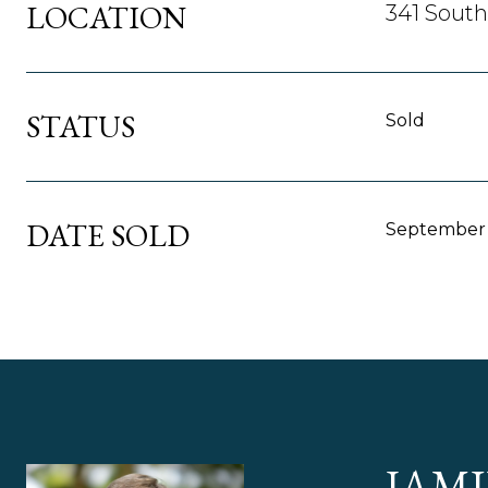
LOCATION
341 South
STATUS
Sold
DATE SOLD
September 
JAMI