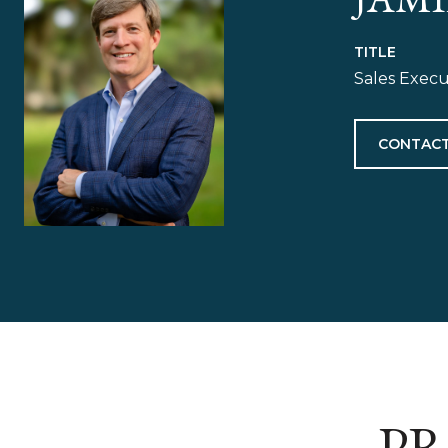
TITLE
Sales Exec
CONTACT
PR