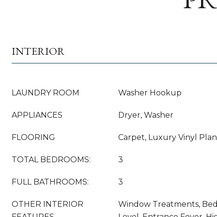
INTERIOR
LAUNDRY ROOM
Washer Hookup
APPLIANCES
Dryer, Washer
FLOORING
Carpet, Luxury Vinyl Plank
TOTAL BEDROOMS:
3
FULL BATHROOMS:
3
OTHER INTERIOR
Window Treatments, Be
FEATURES
Level, Entrance Foyer, H