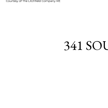
Courtesy of The Litchfield Company RE
341 SO