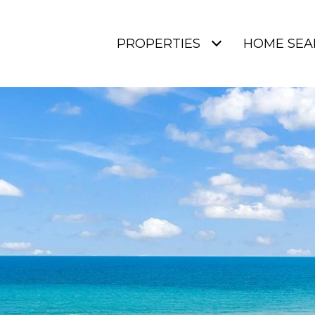
PROPERTIES
HOME SEA