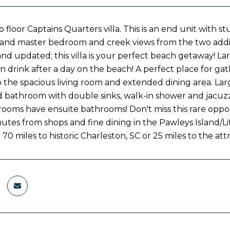
 floor Captains Quarters villa. This is an end unit with 
 and master bedroom and creek views from the two addit
nd updated; this villa is your perfect beach getaway! La
n drink after a day on the beach! A perfect place for ga
 the spacious living room and extended dining area. Larg
 bathroom with double sinks, walk-in shower and jacuzzi
rooms have ensuite bathrooms! Don't miss this rare opport
nutes from shops and fine dining in the Pawleys Island/Li
 70 miles to historic Charleston, SC or 25 miles to the at