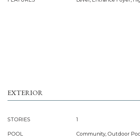
EXTERIOR
STORIES
1
POOL
Community, Outdoor Poo