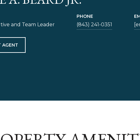
PHONE
EM
utive and Team Leader
(843) 241-0351
[e
 AGENT
OPERTY AMENIT