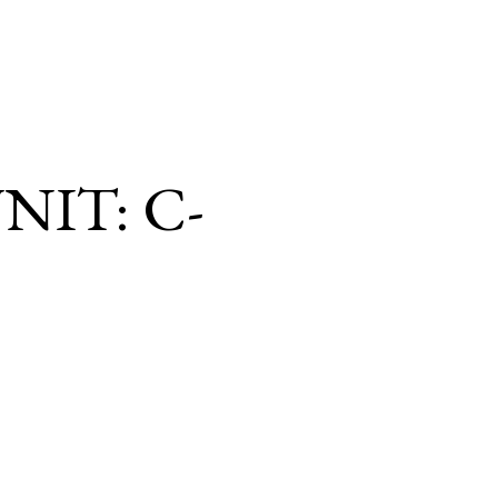
NIT: C-