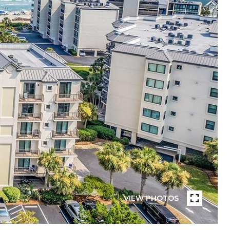
VIEW PHOTOS