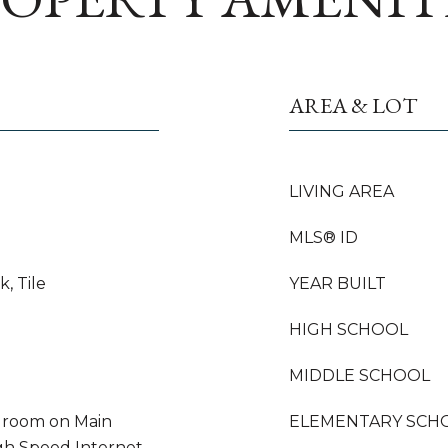
AREA & LOT
LIVING AREA
MLS® ID
, Tile
YEAR BUILT
HIGH SCHOOL
MIDDLE SCHOOL
droom on Main
ELEMENTARY SCH
igh Speed Internet