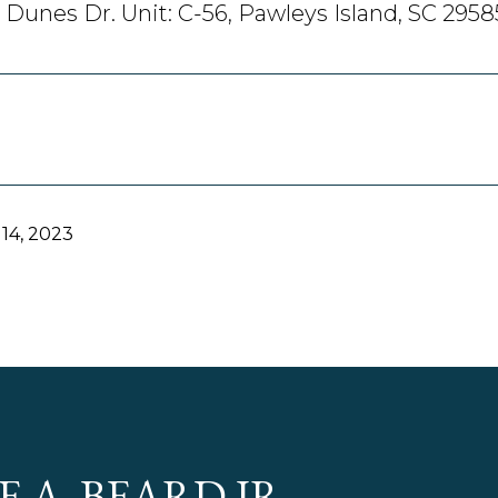
 Dunes Dr. Unit: C-56, Pawleys Island, SC 2958
14, 2023
E A. BEARD JR.