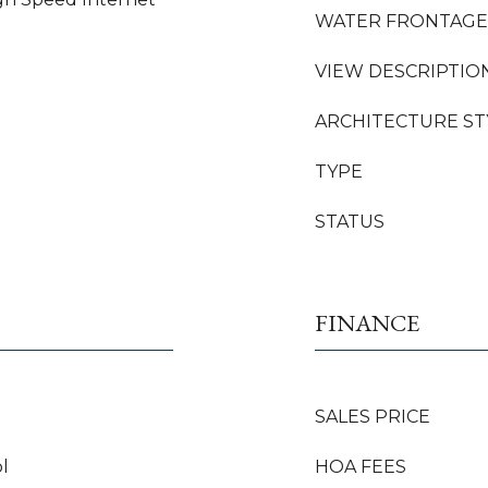
WATER FRONTAGE
VIEW DESCRIPTIO
ARCHITECTURE ST
TYPE
STATUS
FINANCE
SALES PRICE
l
HOA FEES