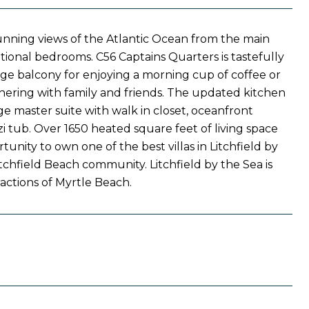
stunning views of the Atlantic Ocean from the main
ional bedrooms. C56 Captains Quarters is tastefully
rge balcony for enjoying a morning cup of coffee or
thering with family and friends. The updated kitchen
e master suite with walk in closet, oceanfront
 tub. Over 1650 heated square feet of living space
unity to own one of the best villas in Litchfield by
tchfield Beach community. Litchfield by the Sea is
tractions of Myrtle Beach.