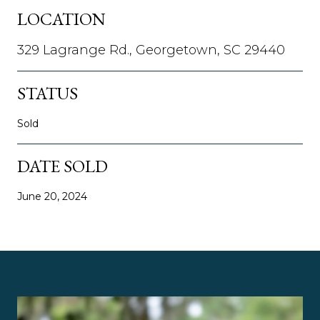
LOCATION
329 Lagrange Rd., Georgetown, SC 29440
STATUS
Sold
DATE SOLD
June 20, 2024