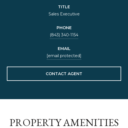
TITLE
Sales Executive
PHONE
(843) 340-1154
EMAIL
[email protected]
CONTACT AGENT
PROPERTY AMENITIES