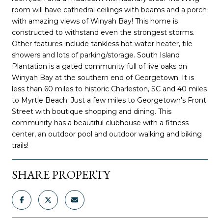
room will have cathedral ceilings with beams and a porch
with amazing views of Winyah Bay! This home is
constructed to withstand even the strongest storms.
Other features include tankless hot water heater, tile
showers and lots of parking/storage. South Island
Plantation is a gated community full of live oaks on
Winyah Bay at the southern end of Georgetown. It is
less than 60 miles to historic Charleston, SC and 40 miles
to Myrtle Beach. Just a few miles to Georgetown's Front
Street with boutique shopping and dining. This
community has a beautiful clubhouse with a fitness
center, an outdoor pool and outdoor walking and biking
trails!
SHARE PROPERTY