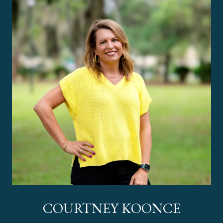
COURTNEY KOONCE