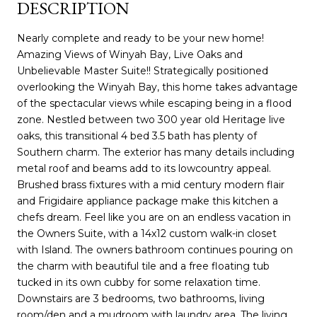
DESCRIPTION
Nearly complete and ready to be your new home!
Amazing Views of Winyah Bay, Live Oaks and
Unbelievable Master Suite!! Strategically positioned
overlooking the Winyah Bay, this home takes advantage
of the spectacular views while escaping being in a flood
zone. Nestled between two 300 year old Heritage live
oaks, this transitional 4 bed 3.5 bath has plenty of
Southern charm. The exterior has many details including
metal roof and beams add to its lowcountry appeal.
Brushed brass fixtures with a mid century modern flair
and Frigidaire appliance package make this kitchen a
chefs dream. Feel like you are on an endless vacation in
the Owners Suite, with a 14x12 custom walk-in closet
with Island. The owners bathroom continues pouring on
the charm with beautiful tile and a free floating tub
tucked in its own cubby for some relaxation time.
Downstairs are 3 bedrooms, two bathrooms, living
room/den and a mudroom with laundry area. The living