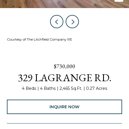
Courtesy of The Litchfield Company RE
$730,000
329 LAGRANGE RD.
4 Beds
4 Baths
2,465 Sq.Ft.
0.27 Acres
INQUIRE NOW