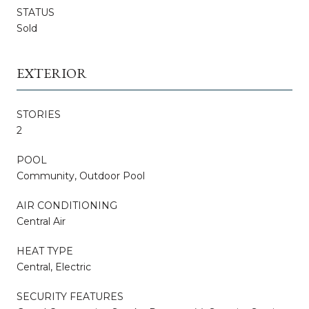
STATUS
Sold
EXTERIOR
STORIES
2
POOL
Community, Outdoor Pool
AIR CONDITIONING
Central Air
HEAT TYPE
Central, Electric
SECURITY FEATURES