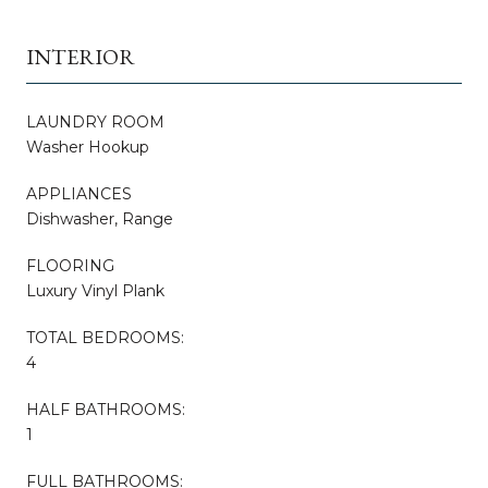
INTERIOR
LAUNDRY ROOM
Washer Hookup
APPLIANCES
Dishwasher, Range
FLOORING
Luxury Vinyl Plank
TOTAL BEDROOMS:
4
HALF BATHROOMS:
1
FULL BATHROOMS: