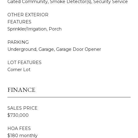
Gated Community, Smoke Detector(s), Security Service
OTHER EXTERIOR
FEATURES
Sprinkler/Irrigation, Porch
PARKING
Underground, Garage, Garage Door Opener
LOT FEATURES
Corner Lot
FINANCE
SALES PRICE
$730,000
HOA FEES
$180 monthly