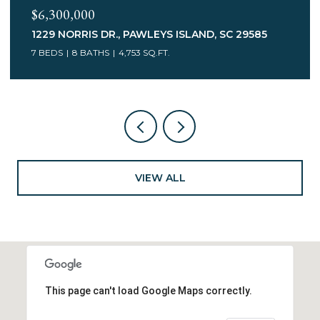
$3,400,000
75 MARSH HEN DR., PAWLEYS ISLAND, SC 29585
7 BEDS
5 BATHS
6,078 SQ.FT.
VIEW ALL
This page can't load Google Maps correctly.