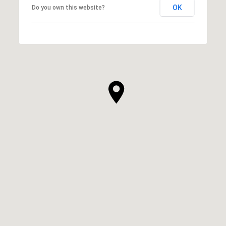
OK
Do you own this website?