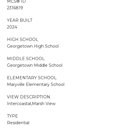
MLS® ID
2316819
YEAR BUILT
2024
HIGH SCHOOL
Georgetown High School
MIDDLE SCHOOL
Georgetown Middle School
ELEMENTARY SCHOOL
Maryville Elementary School
VIEW DESCRIPTION
Intercoastal,Marsh View
TYPE
Residential