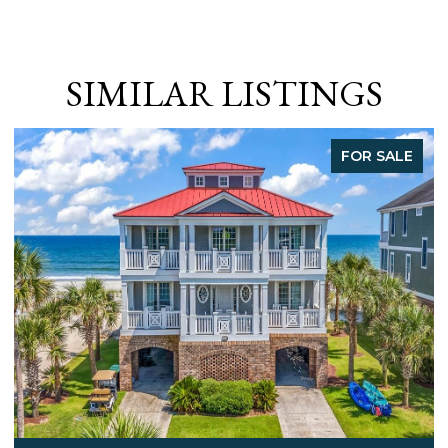
SIMILAR LISTINGS
FOR SALE