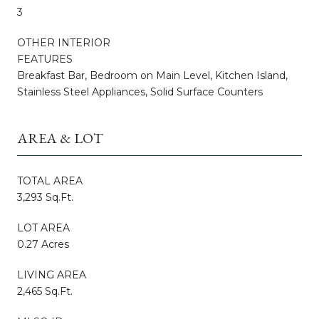
3
OTHER INTERIOR
FEATURES
Breakfast Bar, Bedroom on Main Level, Kitchen Island,
Stainless Steel Appliances, Solid Surface Counters
AREA & LOT
TOTAL AREA
3,293 Sq.Ft.
LOT AREA
0.27 Acres
LIVING AREA
2,465 Sq.Ft.