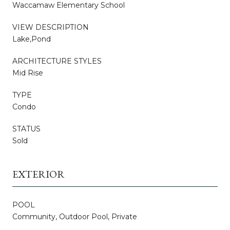
Waccamaw Elementary School
VIEW DESCRIPTION
Lake,Pond
ARCHITECTURE STYLES
Mid Rise
TYPE
Condo
STATUS
Sold
EXTERIOR
POOL
Community, Outdoor Pool, Private