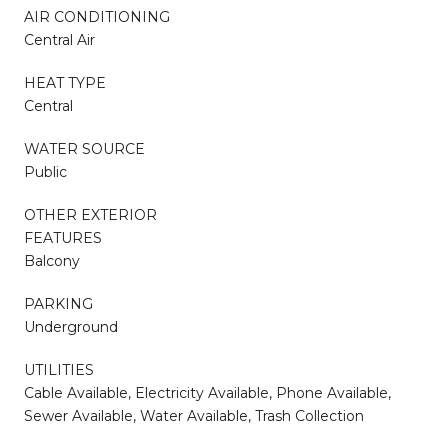
AIR CONDITIONING
Central Air
HEAT TYPE
Central
WATER SOURCE
Public
OTHER EXTERIOR
FEATURES
Balcony
PARKING
Underground
UTILITIES
Cable Available, Electricity Available, Phone Available,
Sewer Available, Water Available, Trash Collection