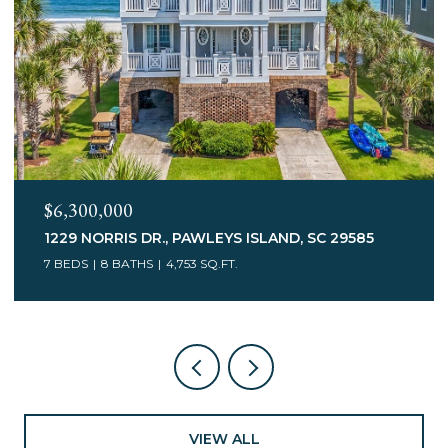
$3,400,000
75 MARSH HEN DR., PAWLEYS ISLAND, SC 29585
7 BEDS
5 BATHS
6,078 SQ.FT.
VIEW ALL