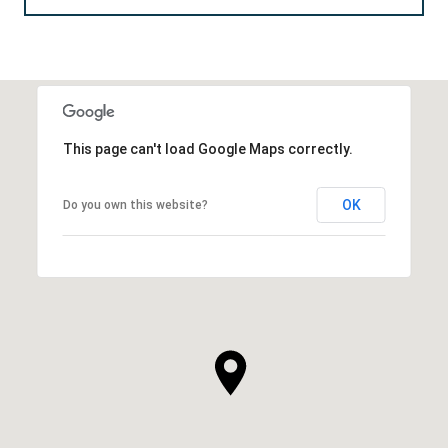
This page can't load Google Maps correctly.
OK
Do you own this website?