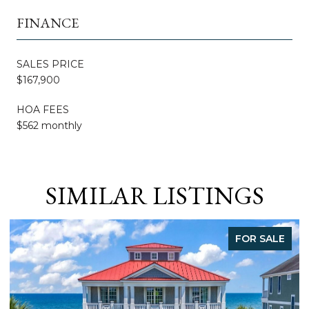
FINANCE
SALES PRICE
$167,900
HOA FEES
$562 monthly
SIMILAR LISTINGS
FOR SALE