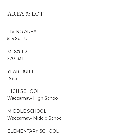
AREA & LOT
LIVING AREA
525 Sq.Ft.
MLS® ID
2201331
YEAR BUILT
1985
HIGH SCHOOL
Waccamaw High School
MIDDLE SCHOOL
Waccamaw Middle School
ELEMENTARY SCHOOL