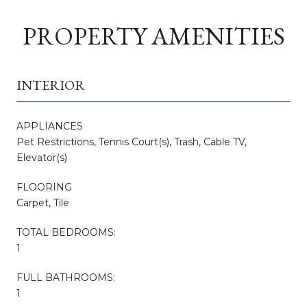
PROPERTY AMENITIES
INTERIOR
APPLIANCES
Pet Restrictions, Tennis Court(s), Trash, Cable TV,
Elevator(s)
FLOORING
Carpet, Tile
TOTAL BEDROOMS:
1
FULL BATHROOMS:
1