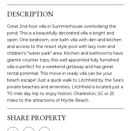
DESCRIPTION
Great 2nd floor villa in Summerhouse overlooking the
pond. This is a beautifully decorated villa is bright and
open. One bedroom, one bath villa with den and kitchen
and access to the resort style pool with lazy river and
children's "water park" area. Kitchen and bathrooms have
granite counter tops, this well appointed fully furnished
villa is perfect for a weekend getaway and has great
rental potential. This move in ready villa can be your
beach escape! Just a quick walk to Litchfield by the Sea's
private beaches and amenities. Litchfield is located just a
70 mile day trip to enjoy historic Charleston, SC or 25
miles to the attractions of Myrtle Beach.
SHARE PROPERTY