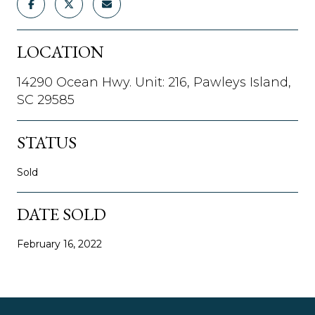
LOCATION
14290 Ocean Hwy. Unit: 216, Pawleys Island,
SC 29585
STATUS
Sold
DATE SOLD
February 16, 2022