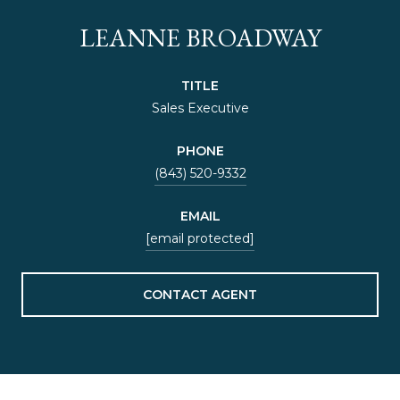
LEANNE BROADWAY
TITLE
Sales Executive
PHONE
(843) 520-9332
EMAIL
[email protected]
CONTACT AGENT