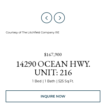
Courtesy of The Litchfield Company RE
$167,900
14290 OCEAN HWY.
UNIT: 216
1 Bed
1 Bath
525 Sq.Ft.
INQUIRE NOW