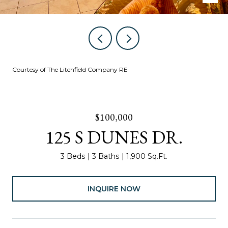
Courtesy of The Litchfield Company RE
$100,000
125 S DUNES DR.
3 Beds
3 Baths
1,900 Sq.Ft.
INQUIRE NOW