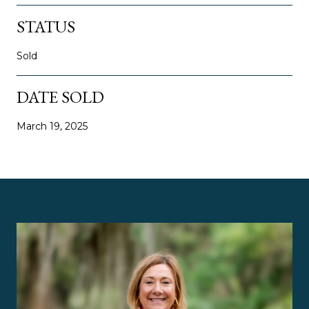
STATUS
Sold
DATE SOLD
March 19, 2025