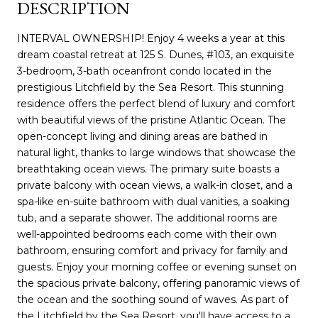
DESCRIPTION
INTERVAL OWNERSHIP! Enjoy 4 weeks a year at this
dream coastal retreat at 125 S. Dunes, #103, an exquisite
3-bedroom, 3-bath oceanfront condo located in the
prestigious Litchfield by the Sea Resort. This stunning
residence offers the perfect blend of luxury and comfort
with beautiful views of the pristine Atlantic Ocean. The
open-concept living and dining areas are bathed in
natural light, thanks to large windows that showcase the
breathtaking ocean views. The primary suite boasts a
private balcony with ocean views, a walk-in closet, and a
spa-like en-suite bathroom with dual vanities, a soaking
tub, and a separate shower. The additional rooms are
well-appointed bedrooms each come with their own
bathroom, ensuring comfort and privacy for family and
guests. Enjoy your morning coffee or evening sunset on
the spacious private balcony, offering panoramic views of
the ocean and the soothing sound of waves. As part of
the Litchfield by the Sea Resort, you'll have access to a