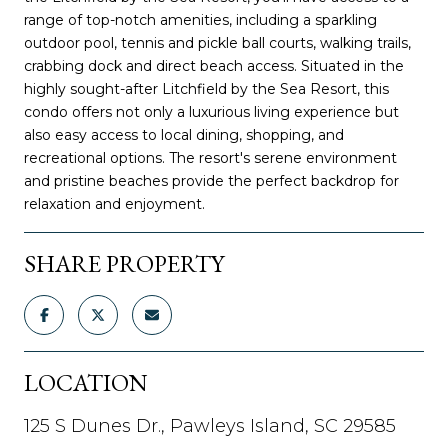
range of top-notch amenities, including a sparkling
outdoor pool, tennis and pickle ball courts, walking trails,
crabbing dock and direct beach access. Situated in the
highly sought-after Litchfield by the Sea Resort, this
condo offers not only a luxurious living experience but
also easy access to local dining, shopping, and
recreational options. The resort's serene environment
and pristine beaches provide the perfect backdrop for
relaxation and enjoyment.
SHARE PROPERTY
LOCATION
125 S Dunes Dr., Pawleys Island, SC 29585