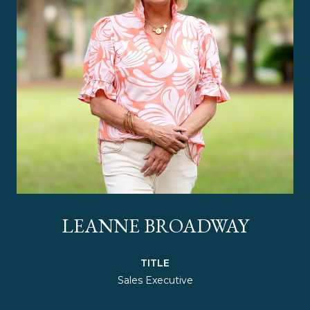
LEANNE BROADWAY
TITLE
Sales Executive