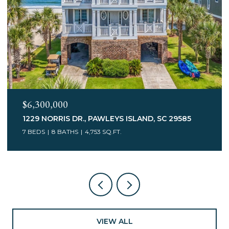
$3,400,000
75 MARSH HEN DR., PAWLEYS ISLAND, SC 29585
7 BEDS
5 BATHS
6,078 SQ.FT.
VIEW ALL