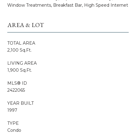
Window Treatments, Breakfast Bar, High Speed Internet
AREA & LOT
TOTAL AREA
2,100 Sq.Ft.
LIVING AREA
1,900 Sq.Ft.
MLS® ID
2422065
YEAR BUILT
1997
TYPE
Condo