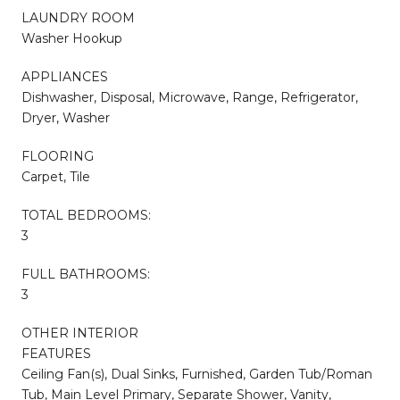
LAUNDRY ROOM
Washer Hookup
APPLIANCES
Dishwasher, Disposal, Microwave, Range, Refrigerator,
Dryer, Washer
FLOORING
Carpet, Tile
TOTAL BEDROOMS:
3
FULL BATHROOMS:
3
OTHER INTERIOR
FEATURES
Ceiling Fan(s), Dual Sinks, Furnished, Garden Tub/Roman
Tub, Main Level Primary, Separate Shower, Vanity,