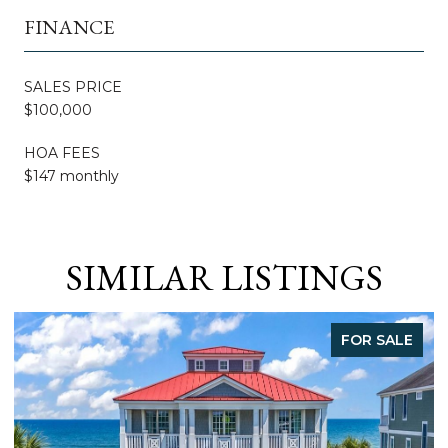
FINANCE
SALES PRICE
$100,000
HOA FEES
$147 monthly
SIMILAR LISTINGS
FOR SALE