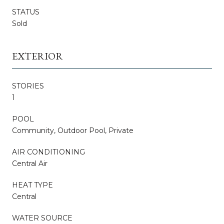
STATUS
Sold
EXTERIOR
STORIES
1
POOL
Community, Outdoor Pool, Private
AIR CONDITIONING
Central Air
HEAT TYPE
Central
WATER SOURCE