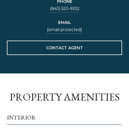
PHONE
(843) 520-9332
EMAIL
[email protected]
CONTACT AGENT
PROPERTY AMENITIES
INTERIOR