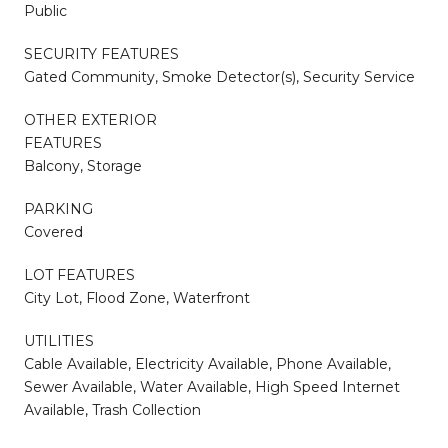
Public
SECURITY FEATURES
Gated Community, Smoke Detector(s), Security Service
OTHER EXTERIOR
FEATURES
Balcony, Storage
PARKING
Covered
LOT FEATURES
City Lot, Flood Zone, Waterfront
UTILITIES
Cable Available, Electricity Available, Phone Available,
Sewer Available, Water Available, High Speed Internet
Available, Trash Collection