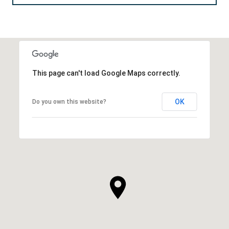
This page can't load Google Maps correctly.
OK
Do you own this website?