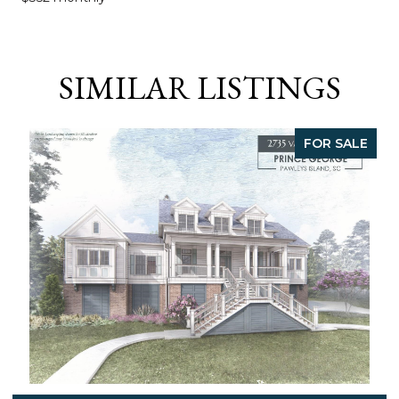
SIMILAR LISTINGS
FOR SALE