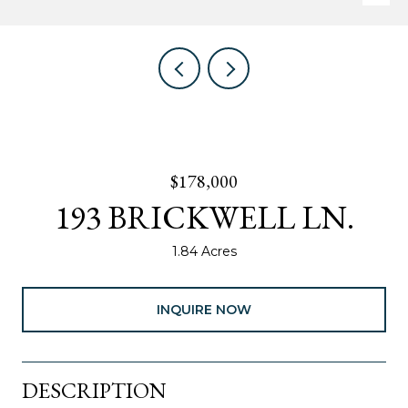
$178,000
193 BRICKWELL LN.
1.84 Acres
INQUIRE NOW
DESCRIPTION