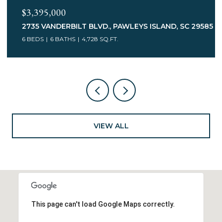
$2,475,000
85
126 SUMMER HAVEN CT. UNIT: II-E-1, GEORGETOWN, SC
29440
4 BEDS
5 BATHS
3,964 SQ.FT.
VIEW ALL
This page can't load Google Maps correctly.