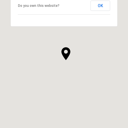
OK
Do you own this website?