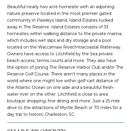
Beautiful nearly two acre homesite with an adjoining
nature preserve located in the most premier gated
community in Pawleys Island, Island Estates tucked
away in The Reserve. Island Estates consists of 33
homesites within walking distance to the private marina,
which includes wet slips and dry storage and a pool
located on the Waccamaw River/Intracoastal Waterway.
Owners have access to Litchfield by the Sea private
beach access, tennis courts and more. They also have
the option of joining The Reserve Harbor Club and/or The
Reserve Golf Course. There aren’t many places in the
world where one might live within golf-cart distance of
the Atlantic Ocean on one side and a beautiful fresh-
water river on the other. Litchfield is close to area
boutique shopping, fine dining and more. Just a 25 mile
drive to the attractions of Myrtle Beach or 70 miles for a
day trip to historic Charleston, SC.