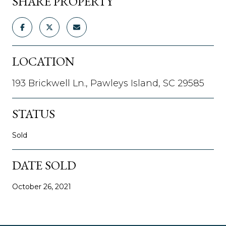
SHARE PROPERTY
LOCATION
193 Brickwell Ln., Pawleys Island, SC 29585
STATUS
Sold
DATE SOLD
October 26, 2021