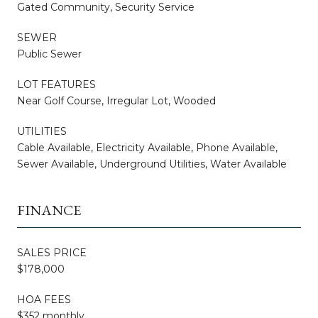
Gated Community, Security Service
SEWER
Public Sewer
LOT FEATURES
Near Golf Course, Irregular Lot, Wooded
UTILITIES
Cable Available, Electricity Available, Phone Available,
Sewer Available, Underground Utilities, Water Available
FINANCE
SALES PRICE
$178,000
HOA FEES
$352 monthly