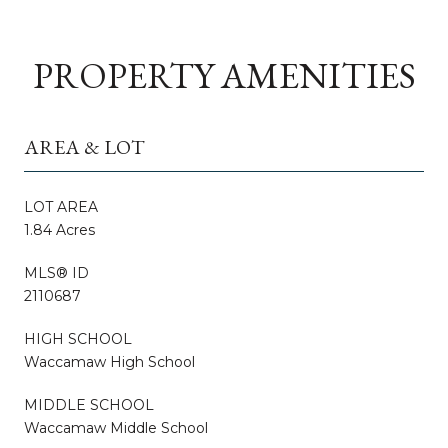
PROPERTY AMENITIES
AREA & LOT
LOT AREA
1.84 Acres
MLS® ID
2110687
HIGH SCHOOL
Waccamaw High School
MIDDLE SCHOOL
Waccamaw Middle School