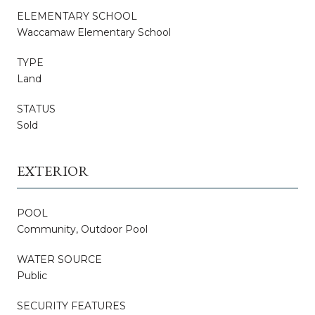
ELEMENTARY SCHOOL
Waccamaw Elementary School
TYPE
Land
STATUS
Sold
EXTERIOR
POOL
Community, Outdoor Pool
WATER SOURCE
Public
SECURITY FEATURES