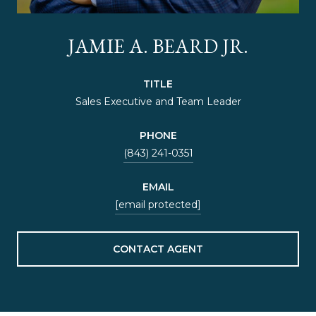
JAMIE A. BEARD JR.
TITLE
Sales Executive and Team Leader
PHONE
(843) 241-0351
EMAIL
[email protected]
CONTACT AGENT