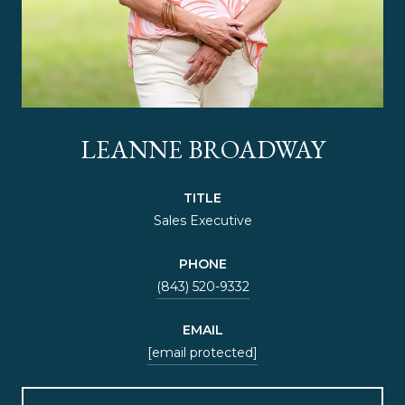
LEANNE BROADWAY
TITLE
Sales Executive
PHONE
(843) 520-9332
EMAIL
[email protected]