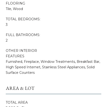
FLOORING
Tile, Wood
TOTAL BEDROOMS:
3
FULL BATHROOMS:
2
OTHER INTERIOR
FEATURES
Furnished, Fireplace, Window Treatments, Breakfast Bar,
High Speed Internet, Stainless Steel Appliances, Solid
Surface Counters
AREA & LOT
TOTAL AREA