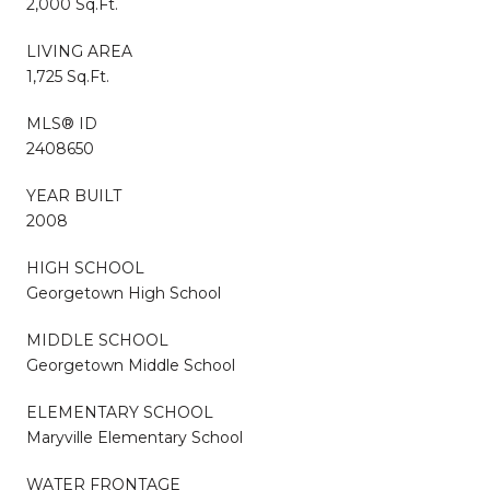
2,000 Sq.Ft.
LIVING AREA
1,725 Sq.Ft.
MLS® ID
2408650
YEAR BUILT
2008
HIGH SCHOOL
Georgetown High School
MIDDLE SCHOOL
Georgetown Middle School
ELEMENTARY SCHOOL
Maryville Elementary School
WATER FRONTAGE