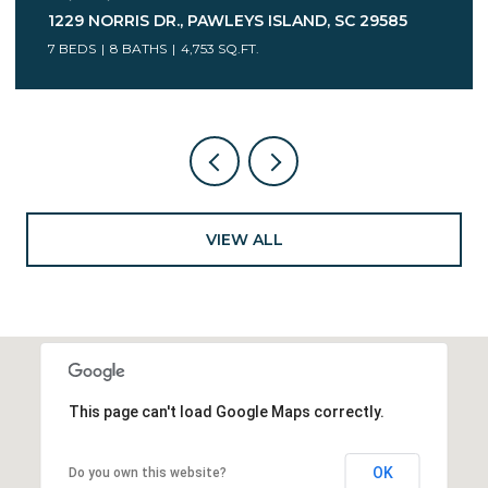
75 MARSH HEN DR., PAWLEYS ISLAND, SC 29585
7 BEDS
5 BATHS
6,078 SQ.FT.
VIEW ALL
This page can't load Google Maps correctly.
OK
Do you own this website?