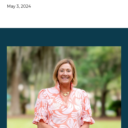
May 3, 2024