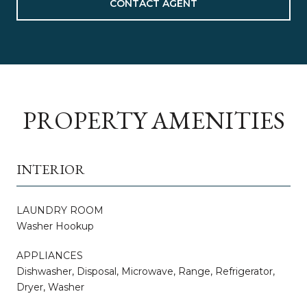
CONTACT AGENT
PROPERTY AMENITIES
INTERIOR
LAUNDRY ROOM
Washer Hookup
APPLIANCES
Dishwasher, Disposal, Microwave, Range, Refrigerator,
Dryer, Washer