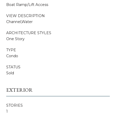
Boat Ramp/Lift Access
VIEW DESCRIPTION
Channel,Water
ARCHITECTURE STYLES
One Story
TYPE
Condo
STATUS
Sold
EXTERIOR
STORIES
1