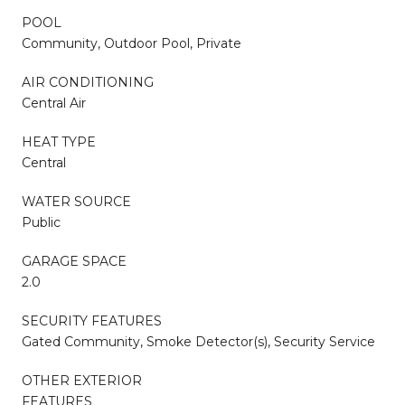
POOL
Community, Outdoor Pool, Private
AIR CONDITIONING
Central Air
HEAT TYPE
Central
WATER SOURCE
Public
GARAGE SPACE
2.0
SECURITY FEATURES
Gated Community, Smoke Detector(s), Security Service
OTHER EXTERIOR
FEATURES