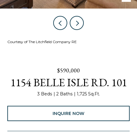
Courtesy of The Litchfield Company RE
$590,000
1154 BELLE ISLE RD. 101
3 Beds
2 Baths
1,725 Sq.Ft.
INQUIRE NOW