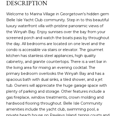
DESCRIPTION
Welcome to Marina Village in Georgetown's hidden gem
Belle Isle Yacht Club community. Step in to this beautiful
luxury waterfront villa with pristine panoramic views of
the Winyah Bay. Enjoy sunrises over the bay from your
screened porch and watch the boats pass by throughout
the day. All bedrooms are located on one level and the
condo is accessible via stairs or elevator. The gourmet
kitchen has stainless steel appliances, high quality
cabinetry, and granite countertops. There is a wet bar in
the living area for mixing an evening cocktail. The
primary bedroom overlooks the Winyah Bay and has a
spacious bath with dual sinks, a tiled shower, and a jet
tub. Owners will appreciate the huge garage space with
plenty of parking and storage. Other features include a
gas fireplace, window treatments, crown molding and
hardwood flooring throughout. Belle Isle Community
amenities include the yacht club, swimming pool, a
private beach house on Pawleys Island, tennis courts and