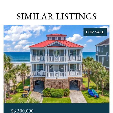
SIMILAR LISTINGS
FOR SALE
$3,400,000