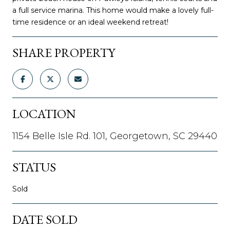
a full service marina. This home would make a lovely full-
time residence or an ideal weekend retreat!
SHARE PROPERTY
LOCATION
1154 Belle Isle Rd. 101, Georgetown, SC 29440
STATUS
Sold
DATE SOLD