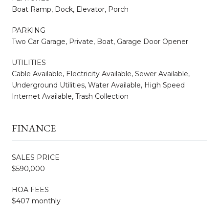
Boat Ramp, Dock, Elevator, Porch
PARKING
Two Car Garage, Private, Boat, Garage Door Opener
UTILITIES
Cable Available, Electricity Available, Sewer Available,
Underground Utilities, Water Available, High Speed
Internet Available, Trash Collection
FINANCE
SALES PRICE
$590,000
HOA FEES
$407 monthly