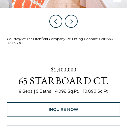
Courtesy of The Litchfield Company RE Listing Contact: Cell: 843-
979-5380
$1,400,000
65 STARBOARD CT.
6 Beds
5 Baths
4,098 Sq.Ft.
10,890 Sq.Ft.
INQUIRE NOW