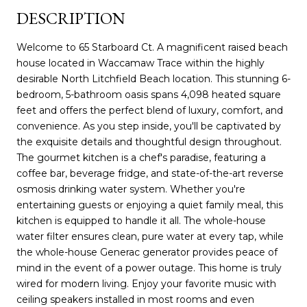
DESCRIPTION
Welcome to 65 Starboard Ct. A magnificent raised beach
house located in Waccamaw Trace within the highly
desirable North Litchfield Beach location. This stunning 6-
bedroom, 5-bathroom oasis spans 4,098 heated square
feet and offers the perfect blend of luxury, comfort, and
convenience. As you step inside, you'll be captivated by
the exquisite details and thoughtful design throughout.
The gourmet kitchen is a chef's paradise, featuring a
coffee bar, beverage fridge, and state-of-the-art reverse
osmosis drinking water system. Whether you're
entertaining guests or enjoying a quiet family meal, this
kitchen is equipped to handle it all. The whole-house
water filter ensures clean, pure water at every tap, while
the whole-house Generac generator provides peace of
mind in the event of a power outage. This home is truly
wired for modern living. Enjoy your favorite music with
ceiling speakers installed in most rooms and even