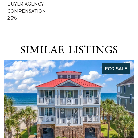
BUYER AGENCY
COMPENSATION
2.5%
SIMILAR LISTINGS
FOR SALE