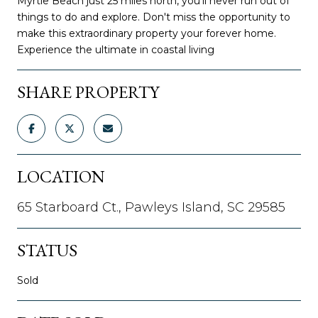
Myrtle Beach just 25 miles north, you'll never run out of
things to do and explore. Don't miss the opportunity to
make this extraordinary property your forever home.
Experience the ultimate in coastal living
SHARE PROPERTY
LOCATION
65 Starboard Ct., Pawleys Island, SC 29585
STATUS
Sold