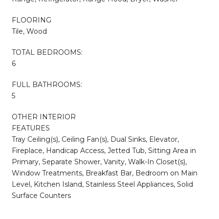
FLOORING
Tile, Wood
TOTAL BEDROOMS:
6
FULL BATHROOMS:
5
OTHER INTERIOR
FEATURES
Tray Ceiling(s), Ceiling Fan(s), Dual Sinks, Elevator,
Fireplace, Handicap Access, Jetted Tub, Sitting Area in
Primary, Separate Shower, Vanity, Walk-In Closet(s),
Window Treatments, Breakfast Bar, Bedroom on Main
Level, Kitchen Island, Stainless Steel Appliances, Solid
Surface Counters