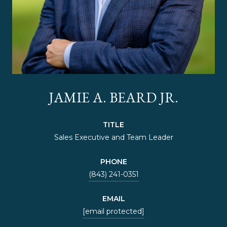
JAMIE A. BEARD JR.
TITLE
Sales Executive and Team Leader
PHONE
(843) 241-0351
EMAIL
[email protected]