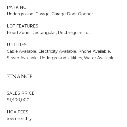
PARKING
Underground, Garage, Garage Door Opener
LOT FEATURES
Flood Zone, Rectangular, Rectangular Lot
UTILITIES
Cable Available, Electricity Available, Phone Available,
Sewer Available, Underground Utilities, Water Available
FINANCE
SALES PRICE
$1,400,000
HOA FEES
$63 monthly