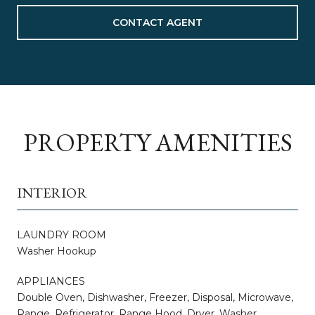
CONTACT AGENT
PROPERTY AMENITIES
INTERIOR
LAUNDRY ROOM
Washer Hookup
APPLIANCES
Double Oven, Dishwasher, Freezer, Disposal, Microwave,
Range, Refrigerator, Range Hood, Dryer, Washer