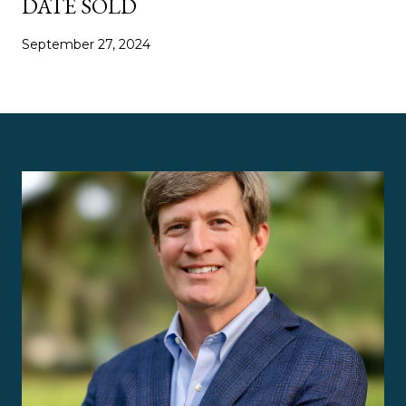
DATE SOLD
September 27, 2024