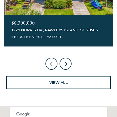
$6,300,000
1229 NORRIS DR., PAWLEYS ISLAND, SC 29585
7 BEDS
8 BATHS
4,753 SQ.FT.
VIEW ALL