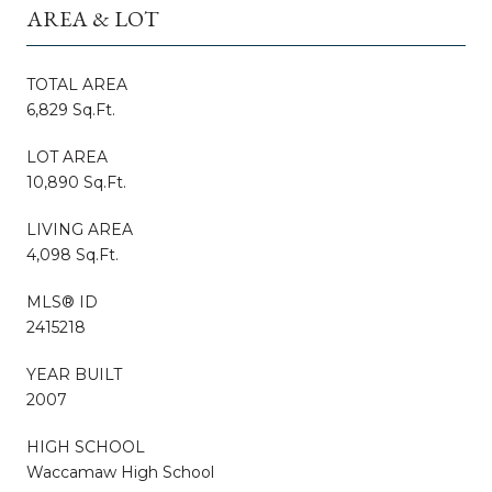
AREA & LOT
TOTAL AREA
6,829 Sq.Ft.
LOT AREA
10,890 Sq.Ft.
LIVING AREA
4,098 Sq.Ft.
MLS® ID
2415218
YEAR BUILT
2007
HIGH SCHOOL
Waccamaw High School