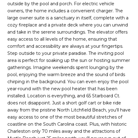
outside by the pool and porch. For electric vehicle
owners, the home includes a convenient charger. The
large owner suite is a sanctuary in itself, complete with a
cozy fireplace and a private deck where you can unwind
and take in the serene surroundings. The elevator offers
easy access to all levels of the home, ensuring that
comfort and accessibility are always at your fingertips.
Step outside to your private paradise. The inviting pool
area is perfect for soaking up the sun or hosting summer
gatherings. Imagine weekends spent lounging by the
pool, enjoying the warm breeze and the sound of birds
chirping in the background. You can even enjoy the pool
year-round with the new pool heater that has been
installed. Location is everything, and 65 Starboard Ct.
does not disappoint. Just a short golf cart or bike ride
away from the pristine North Litchfield Beach, you'll have
easy access to one of the most beautiful stretches of
coastline on the South Carolina coast. Plus, with historic
Charleston only 70 miles away and the attractions of