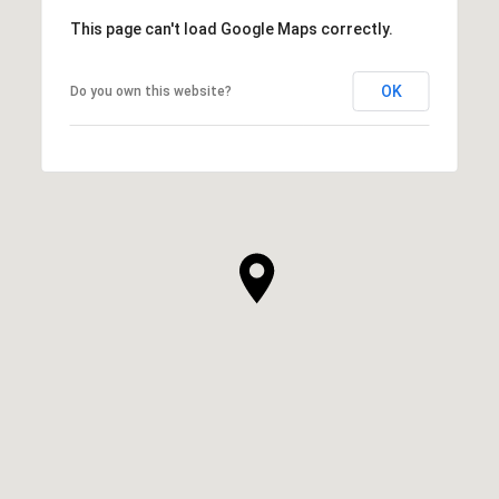
This page can't load Google Maps correctly.
OK
Do you own this website?