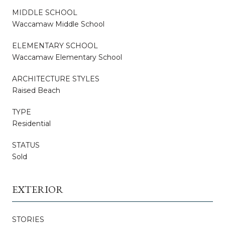
MIDDLE SCHOOL
Waccamaw Middle School
ELEMENTARY SCHOOL
Waccamaw Elementary School
ARCHITECTURE STYLES
Raised Beach
TYPE
Residential
STATUS
Sold
EXTERIOR
STORIES