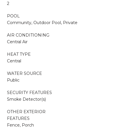
2
POOL
Community, Outdoor Pool, Private
AIR CONDITIONING
Central Air
HEAT TYPE
Central
WATER SOURCE
Public
SECURITY FEATURES
Smoke Detector(s)
OTHER EXTERIOR
FEATURES
Fence, Porch