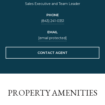
Sales Executive and Team Leader
PHONE
(843) 241-0351
EMAIL
[email protected]
CONTACT AGENT
PROPERTY AMENITIES