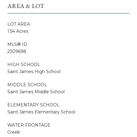
AREA & LOT
LOT AREA
1.54 Acres
MLS® ID
2309698
HIGH SCHOOL
Saint James High School
MIDDLE SCHOOL
Saint James Middle School
ELEMENTARY SCHOOL
Saint James Elementary School
WATER FRONTAGE
Creek