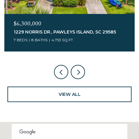
$6,300,000
1229 NORRIS DR., PAWLEYS ISLAND, SC 29585
7 BEDS
8 BATHS
4,753 SQ.FT.
VIEW ALL