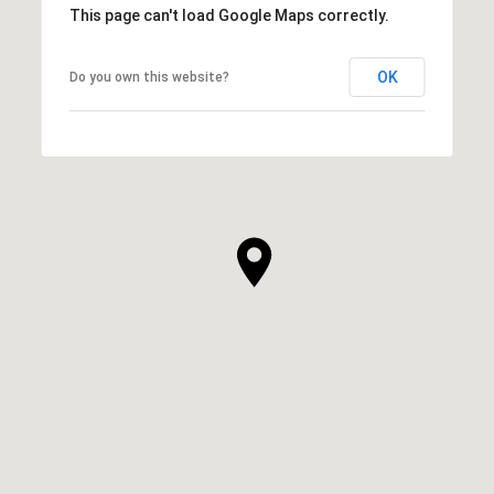
This page can't load Google Maps correctly.
OK
Do you own this website?