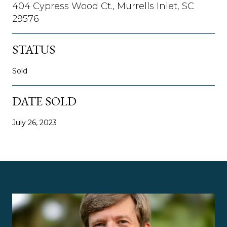
404 Cypress Wood Ct., Murrells Inlet, SC
29576
STATUS
Sold
DATE SOLD
July 26, 2023