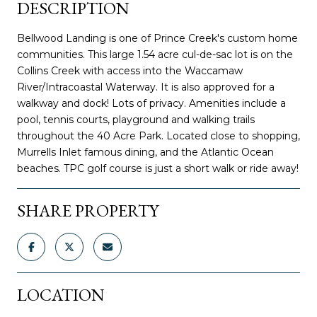
DESCRIPTION
Bellwood Landing is one of Prince Creek's custom home
communities. This large 1.54 acre cul-de-sac lot is on the
Collins Creek with access into the Waccamaw
River/Intracoastal Waterway. It is also approved for a
walkway and dock! Lots of privacy. Amenities include a
pool, tennis courts, playground and walking trails
throughout the 40 Acre Park. Located close to shopping,
Murrells Inlet famous dining, and the Atlantic Ocean
beaches. TPC golf course is just a short walk or ride away!
SHARE PROPERTY
LOCATION