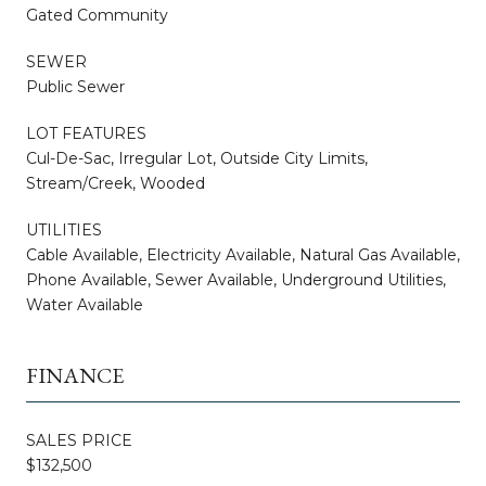
Gated Community
SEWER
Public Sewer
LOT FEATURES
Cul-De-Sac, Irregular Lot, Outside City Limits,
Stream/Creek, Wooded
UTILITIES
Cable Available, Electricity Available, Natural Gas Available,
Phone Available, Sewer Available, Underground Utilities,
Water Available
FINANCE
SALES PRICE
$132,500