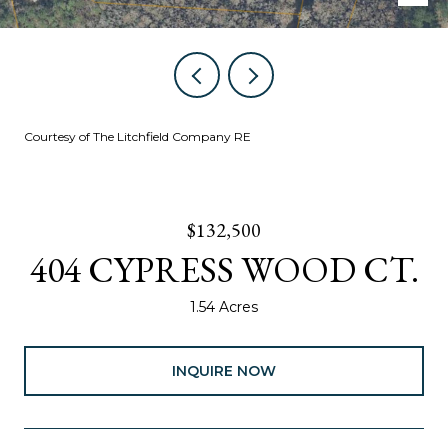
Courtesy of The Litchfield Company RE
$132,500
404 CYPRESS WOOD CT.
1.54 Acres
INQUIRE NOW