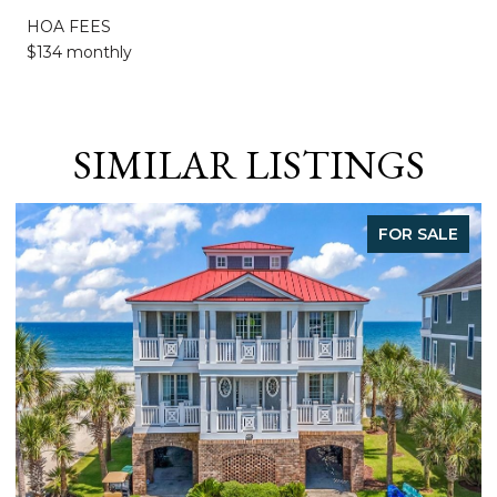
HOA FEES
$134 monthly
SIMILAR LISTINGS
FOR SALE