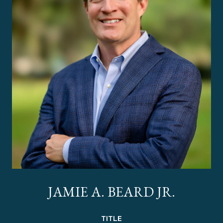
JAMIE A. BEARD JR.
TITLE