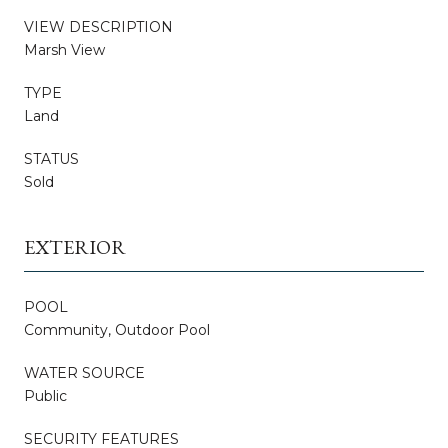
VIEW DESCRIPTION
Marsh View
TYPE
Land
STATUS
Sold
EXTERIOR
POOL
Community, Outdoor Pool
WATER SOURCE
Public
SECURITY FEATURES