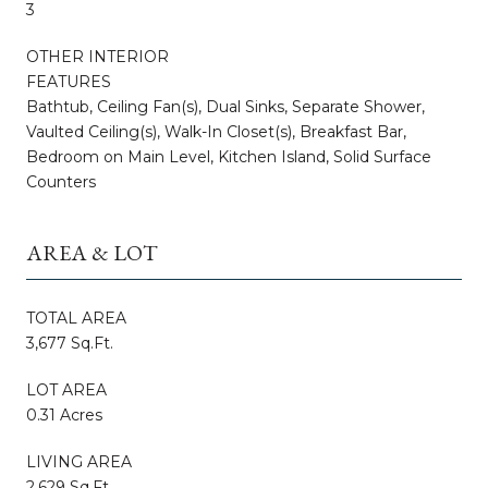
3
OTHER INTERIOR
FEATURES
Bathtub, Ceiling Fan(s), Dual Sinks, Separate Shower,
Vaulted Ceiling(s), Walk-In Closet(s), Breakfast Bar,
Bedroom on Main Level, Kitchen Island, Solid Surface
Counters
AREA & LOT
TOTAL AREA
3,677 Sq.Ft.
LOT AREA
0.31 Acres
LIVING AREA
2,629 Sq.Ft.