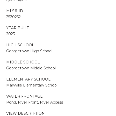
MLS® ID
2520252
YEAR BUILT
2023
HIGH SCHOOL
Georgetown High School
MIDDLE SCHOOL
Georgetown Middle School
ELEMENTARY SCHOOL
Maryville Elementary School
WATER FRONTAGE
Pond, River Front, River Access
VIEW DESCRIPTION