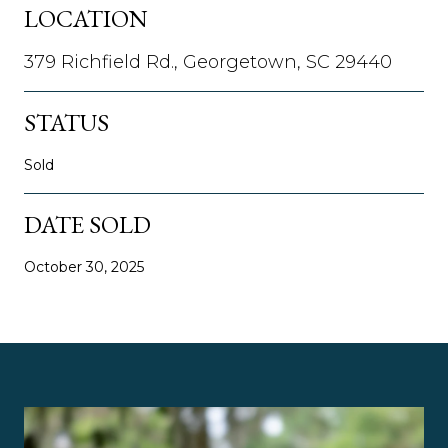
LOCATION
379 Richfield Rd., Georgetown, SC 29440
STATUS
Sold
DATE SOLD
October 30, 2025