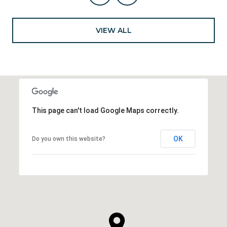
VIEW ALL
This page can't load Google Maps correctly.
OK
Do you own this website?