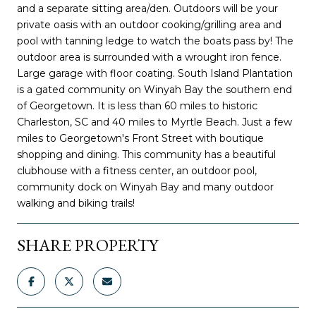
and a separate sitting area/den. Outdoors will be your
private oasis with an outdoor cooking/grilling area and
pool with tanning ledge to watch the boats pass by! The
outdoor area is surrounded with a wrought iron fence.
Large garage with floor coating. South Island Plantation
is a gated community on Winyah Bay the southern end
of Georgetown. It is less than 60 miles to historic
Charleston, SC and 40 miles to Myrtle Beach. Just a few
miles to Georgetown's Front Street with boutique
shopping and dining. This community has a beautiful
clubhouse with a fitness center, an outdoor pool,
community dock on Winyah Bay and many outdoor
walking and biking trails!
SHARE PROPERTY