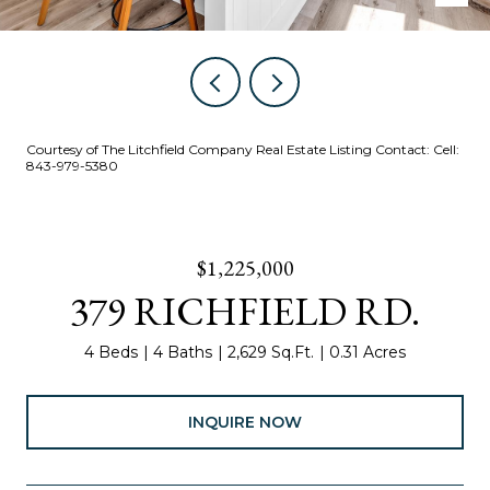
Courtesy of The Litchfield Company Real Estate Listing Contact: Cell:
843-979-5380
$1,225,000
379 RICHFIELD RD.
4 Beds
4 Baths
2,629 Sq.Ft.
0.31 Acres
INQUIRE NOW