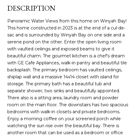
DESCRIPTION
Panoramic Water Views from this home on Winyah Bay!
This home constructed in 2023 is at the end of a cul-de-
sac and is surrounded by Winyah Bay on one side and a
serene pond on the other. Enter the open living room
with vaulted ceilings and exposed beams to give it
beautiful charm. The gourmet kitchen is a chef's dream
with GE Cafe Appliances, walk-in pantry and beautiful tile
backsplash. The primary bedroom has vaulted ceilings,
shiplap wall and a massive 14x14 closet with island for
storage. The primary bath has a beautiful tub and
separate shower, two sinks and beautifully appointed.
There also is a sitting area, laundry room and powder
room on the main floor. The downstairs has two spacious
bedrooms with walk-in closets and private bedrooms.
Enjoy a morning coffee on your screened porch while
watching the sun rise over the beautiful bay. There is
another room that can be used as a bedroom or office