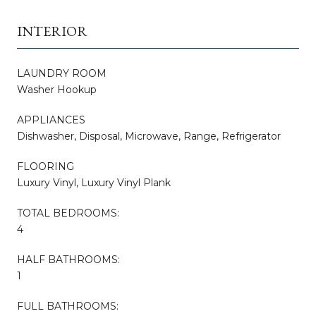
INTERIOR
LAUNDRY ROOM
Washer Hookup
APPLIANCES
Dishwasher, Disposal, Microwave, Range, Refrigerator
FLOORING
Luxury Vinyl, Luxury Vinyl Plank
TOTAL BEDROOMS:
4
HALF BATHROOMS:
1
FULL BATHROOMS: