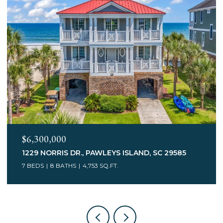
$3,400,000
75 MARSH HEN DR., PAWLEYS ISLAND, SC 29585
7 BEDS
5 BATHS
6,078 SQ.FT.