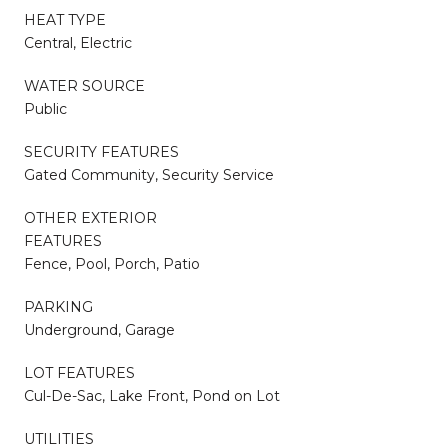
HEAT TYPE
Central, Electric
WATER SOURCE
Public
SECURITY FEATURES
Gated Community, Security Service
OTHER EXTERIOR
FEATURES
Fence, Pool, Porch, Patio
PARKING
Underground, Garage
LOT FEATURES
Cul-De-Sac, Lake Front, Pond on Lot
UTILITIES