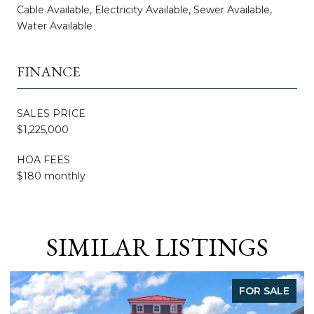
Cable Available, Electricity Available, Sewer Available,
Water Available
FINANCE
SALES PRICE
$1,225,000
HOA FEES
$180 monthly
SIMILAR LISTINGS
LE
FOR SALE