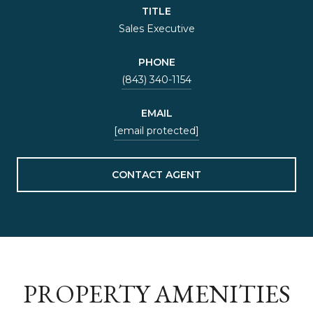
TITLE
Sales Executive
PHONE
(843) 340-1154
EMAIL
[email protected]
CONTACT AGENT
PROPERTY AMENITIES