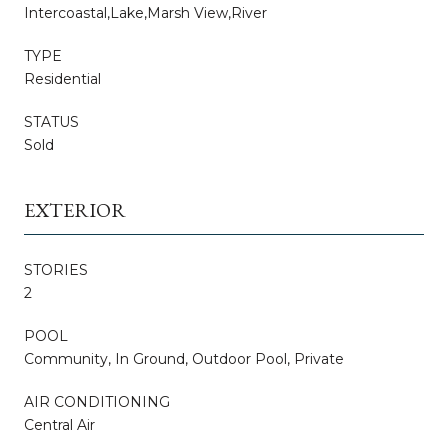
Intercoastal,Lake,Marsh View,River
TYPE
Residential
STATUS
Sold
EXTERIOR
STORIES
2
POOL
Community, In Ground, Outdoor Pool, Private
AIR CONDITIONING
Central Air