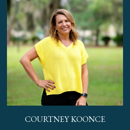
COURTNEY KOONCE