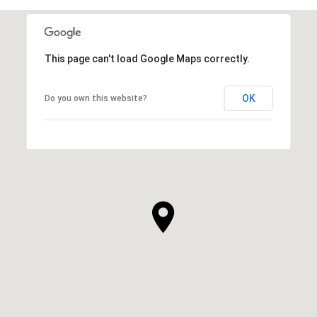
This page can't load Google Maps correctly.
OK
Do you own this website?