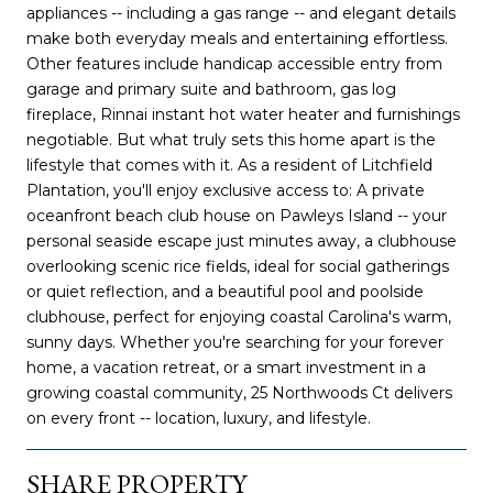
appliances -- including a gas range -- and elegant details
make both everyday meals and entertaining effortless.
Other features include handicap accessible entry from
garage and primary suite and bathroom, gas log
fireplace, Rinnai instant hot water heater and furnishings
negotiable. But what truly sets this home apart is the
lifestyle that comes with it. As a resident of Litchfield
Plantation, you'll enjoy exclusive access to: A private
oceanfront beach club house on Pawleys Island -- your
personal seaside escape just minutes away, a clubhouse
overlooking scenic rice fields, ideal for social gatherings
or quiet reflection, and a beautiful pool and poolside
clubhouse, perfect for enjoying coastal Carolina's warm,
sunny days. Whether you're searching for your forever
home, a vacation retreat, or a smart investment in a
growing coastal community, 25 Northwoods Ct delivers
on every front -- location, luxury, and lifestyle.
SHARE PROPERTY