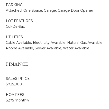
PARKING
Attached, One Space, Garage, Garage Door Opener
LOT FEATURES
Cul-De-Sac
UTILITIES
Cable Available, Electricity Available, Natural Gas Available,
Phone Available, Sewer Available, Water Available
FINANCE
SALES PRICE
$725,000
HOA FEES
$275 monthly