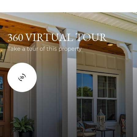
360 VIRTUAL TOUR
Take a tour of this property