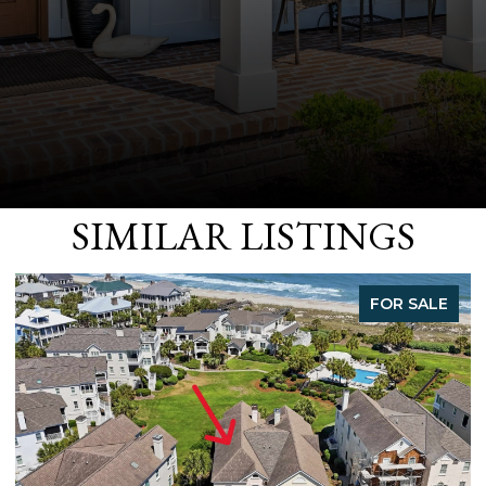
SIMILAR LISTINGS
FOR SALE