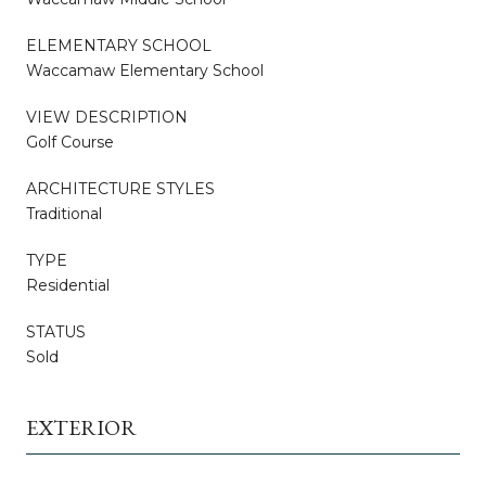
ELEMENTARY SCHOOL
Waccamaw Elementary School
VIEW DESCRIPTION
Golf Course
ARCHITECTURE STYLES
Traditional
TYPE
Residential
STATUS
Sold
EXTERIOR