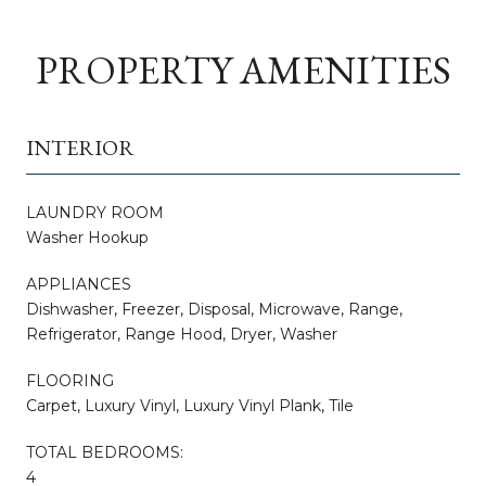
PROPERTY AMENITIES
INTERIOR
LAUNDRY ROOM
Washer Hookup
APPLIANCES
Dishwasher, Freezer, Disposal, Microwave, Range,
Refrigerator, Range Hood, Dryer, Washer
FLOORING
Carpet, Luxury Vinyl, Luxury Vinyl Plank, Tile
TOTAL BEDROOMS:
4