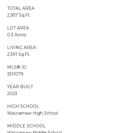
TOTAL AREA
2,957 Sq.Ft.
LOT AREA
0.3 Acres
LIVING AREA
2,391 Sq.Ft.
MLS® ID
2511079
YEAR BUILT
2023
HIGH SCHOOL
Waccamaw High School
MIDDLE SCHOOL
Waccamaw Middle School