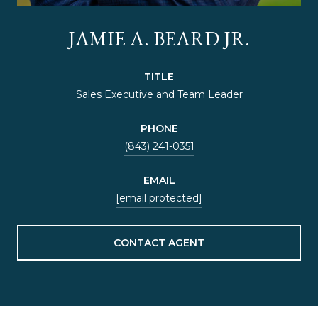
JAMIE A. BEARD JR.
TITLE
Sales Executive and Team Leader
PHONE
(843) 241-0351
EMAIL
[email protected]
CONTACT AGENT