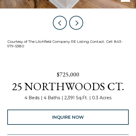
Courtesy of The Litchfield Company RE Listing Contact: Cell: 843-
979-5380
$725,000
25 NORTHWOODS CT.
4 Beds
4 Baths
2,391 Sq.Ft.
0.3 Acres
INQUIRE NOW