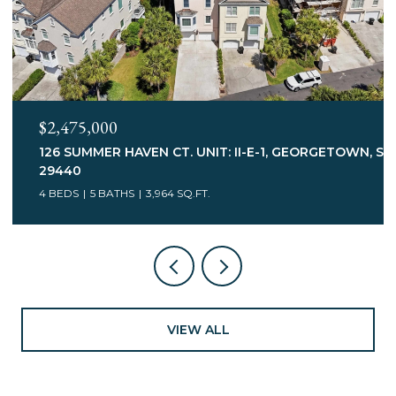
$2,245,000
 SC
547 BANNOCKBURN RD., PAWLEYS ISLAND, SC 29585
3 BEDS
5 BATHS
3,113 SQ.FT.
VIEW ALL