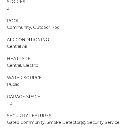
STORIES
2
POOL
Community, Outdoor Pool
AIR CONDITIONING
Central Air
HEAT TYPE
Central, Electric
WATER SOURCE
Public
GARAGE SPACE
1.0
SECURITY FEATURES
Gated Community, Smoke Detector(s), Security Service