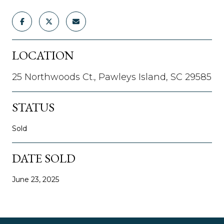
LOCATION
25 Northwoods Ct., Pawleys Island, SC 29585
STATUS
Sold
DATE SOLD
June 23, 2025