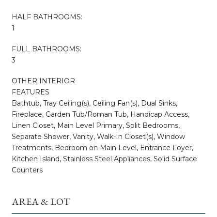
HALF BATHROOMS:
1
FULL BATHROOMS:
3
OTHER INTERIOR
FEATURES
Bathtub, Tray Ceiling(s), Ceiling Fan(s), Dual Sinks,
Fireplace, Garden Tub/Roman Tub, Handicap Access,
Linen Closet, Main Level Primary, Split Bedrooms,
Separate Shower, Vanity, Walk-In Closet(s), Window
Treatments, Bedroom on Main Level, Entrance Foyer,
Kitchen Island, Stainless Steel Appliances, Solid Surface
Counters
AREA & LOT