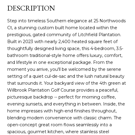
DESCRIPTION
Step into timeless Southern elegance at 25 Northwoods
Ct, a stunning custom built home located within the
prestigious, gated community of Litchfield Plantation.
Built in 2023 with nearly 2,400 heated square feet of
thoughtfully designed living space, this 4-bedroom, 3.5-
bathroom traditional-style home offers luxury, comfort,
and lifestyle in one exceptional package. From the
moment you arrive, you'll be welcomed by the serene
setting of a quiet cul-de-sac and the lush natural beauty
that surrounds it. Your backyard view of the 4th green at
Willbrook Plantation Golf Course provides a peaceful,
picturesque backdrop -- perfect for morning coffee,
evening sunsets, and everything in between. Inside, the
home impresses with high-end finishes throughout,
blending modern convenience with classic charm. The
open-concept great room flows seamlessly into a
spacious, gourmet kitchen, where stainless steel