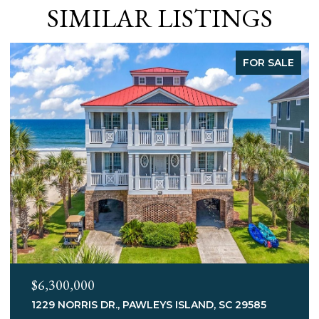
SIMILAR LISTINGS
LE
FOR SALE
$3,400,000
75 MARSH HEN DR., PAWLEYS ISLAND, SC 29585