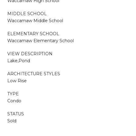
Waccamaw High School
MIDDLE SCHOOL
Waccamaw Middle School
ELEMENTARY SCHOOL
Waccamaw Elementary School
VIEW DESCRIPTION
Lake,Pond
ARCHITECTURE STYLES
Low Rise
TYPE
Condo
STATUS
Sold