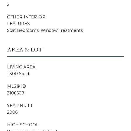
2
OTHER INTERIOR
FEATURES
Split Bedrooms, Window Treatments
AREA & LOT
LIVING AREA
1,300 Sq.Ft.
MLS® ID
2106609
YEAR BUILT
2006
HIGH SCHOOL