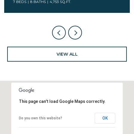
7 BEDS
5 BATHS
6,078 SQ.FT.
VIEW ALL
This page can't load Google Maps correctly.
OK
Do you own this website?