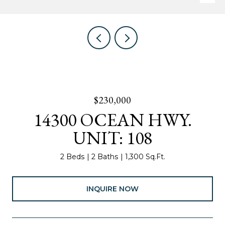
$230,000
14300 OCEAN HWY.
UNIT: 108
2 Beds
2 Baths
1,300 Sq.Ft.
INQUIRE NOW