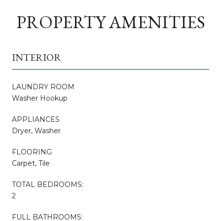
PROPERTY AMENITIES
INTERIOR
LAUNDRY ROOM
Washer Hookup
APPLIANCES
Dryer, Washer
FLOORING
Carpet, Tile
TOTAL BEDROOMS:
2
FULL BATHROOMS: