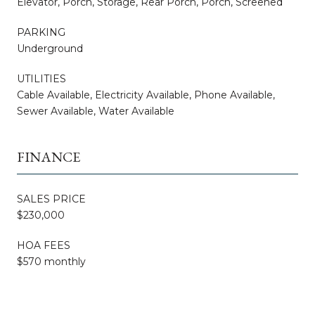
Elevator, Porch, Storage, Rear Porch, Porch, Screened
PARKING
Underground
UTILITIES
Cable Available, Electricity Available, Phone Available,
Sewer Available, Water Available
FINANCE
SALES PRICE
$230,000
HOA FEES
$570 monthly