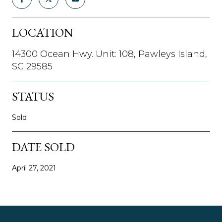
LOCATION
14300 Ocean Hwy. Unit: 108, Pawleys Island,
SC 29585
STATUS
Sold
DATE SOLD
April 27, 2021