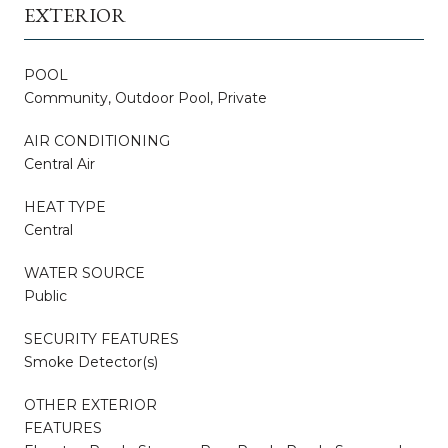
EXTERIOR
POOL
Community, Outdoor Pool, Private
AIR CONDITIONING
Central Air
HEAT TYPE
Central
WATER SOURCE
Public
SECURITY FEATURES
Smoke Detector(s)
OTHER EXTERIOR
FEATURES