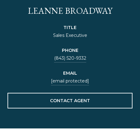
LEANNE BROADWAY
TITLE
Sales Executive
PHONE
(843) 520-9332
EMAIL
[email protected]
CONTACT AGENT