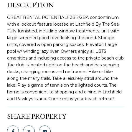
DESCRIPTION
GREAT RENTAL POTENTIAL!! 2BR/2BA condominium
with a lockout feature located at Litchfield By The Sea.
Fully furnished, including window treatments, unit with
large screened porch overlooking the pond. Storage
units, covered & open parking spaces. Elevator. Large
pool w/ winding lazy river. Owners enjoy all LBTS
amenities and including access to the private beach club.
The club is located right on the beach and has sunning
decks, changing rooms and restrooms. Hike or bike
along the many trails. Take a leisurely stroll around the
lake. Play a game of tennis on the lighted courts. The
home is convenient to shopping and dining in Litchfield
and Pawleys Island. Come enjoy your beach retreat!
SHARE PROPERTY