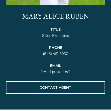
MARY ALICE RUBEN
TITLE
Sales Executive
PHONE
(843) 461-5030
EMAIL
[email protected]
CONTACT AGENT