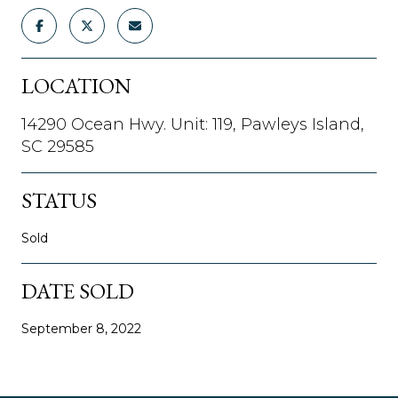
LOCATION
14290 Ocean Hwy. Unit: 119, Pawleys Island,
SC 29585
STATUS
Sold
DATE SOLD
September 8, 2022