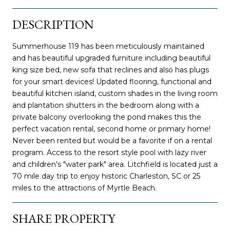
DESCRIPTION
Summerhouse 119 has been meticulously maintained
and has beautiful upgraded furniture including beautiful
king size bed, new sofa that reclines and also has plugs
for your smart devices! Updated flooring, functional and
beautiful kitchen island, custom shades in the living room
and plantation shutters in the bedroom along with a
private balcony overlooking the pond makes this the
perfect vacation rental, second home or primary home!
Never been rented but would be a favorite if on a rental
program. Access to the resort style pool with lazy river
and children's "water park" area. Litchfield is located just a
70 mile day trip to enjoy historic Charleston, SC or 25
miles to the attractions of Myrtle Beach.
SHARE PROPERTY