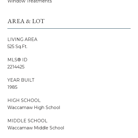
Window Treatments
AREA & LOT
LIVING AREA
525 Sq.Ft.
MLS® ID
2214425
YEAR BUILT
1985
HIGH SCHOOL
Waccamaw High School
MIDDLE SCHOOL
Waccamaw Middle School