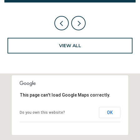
VIEW ALL
This page can't load Google Maps correctly.
OK
Do you own this website?