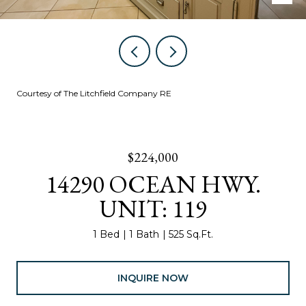
Courtesy of The Litchfield Company RE
$224,000
14290 OCEAN HWY.
UNIT: 119
1 Bed
1 Bath
525 Sq.Ft.
INQUIRE NOW