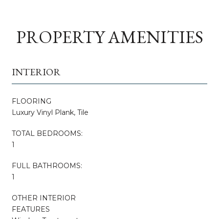
PROPERTY AMENITIES
INTERIOR
FLOORING
Luxury Vinyl Plank, Tile
TOTAL BEDROOMS:
1
FULL BATHROOMS:
1
OTHER INTERIOR
FEATURES