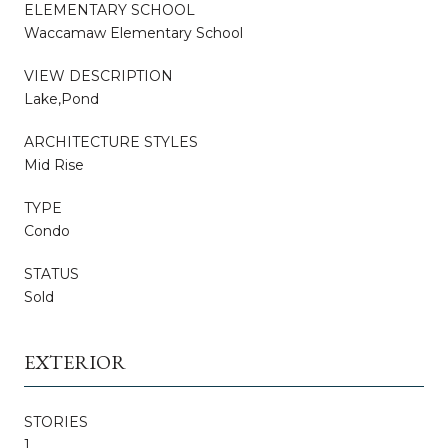
ELEMENTARY SCHOOL
Waccamaw Elementary School
VIEW DESCRIPTION
Lake,Pond
ARCHITECTURE STYLES
Mid Rise
TYPE
Condo
STATUS
Sold
EXTERIOR
STORIES
1