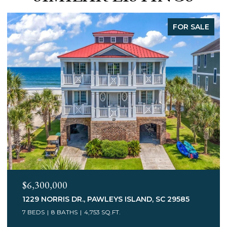
FOR SALE
$3,400,000
75 MARSH HEN DR., PAWLEYS ISLAND, SC 29585
7 BEDS
5 BATHS
6,078 SQ.FT.