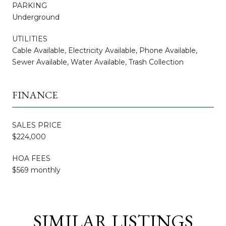
PARKING
Underground
UTILITIES
Cable Available, Electricity Available, Phone Available,
Sewer Available, Water Available, Trash Collection
FINANCE
SALES PRICE
$224,000
HOA FEES
$569 monthly
SIMILAR LISTINGS