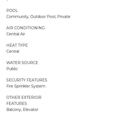
POOL
Community, Outdoor Pool, Private
AIR CONDITIONING
Central Air
HEAT TYPE
Central
WATER SOURCE
Public
SECURITY FEATURES
Fire Sprinkler System
OTHER EXTERIOR
FEATURES
Balcony, Elevator